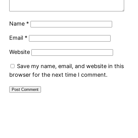
Name
*
Email
*
Website
Save my name, email, and website in this
browser for the next time I comment.