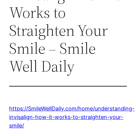
Works to
Straighten Your
Smile – Smile
Well Daily
https://SmileWellDaily.com/home/understanding-
invisalign-how-it-works-to-straighten-your-
smile/