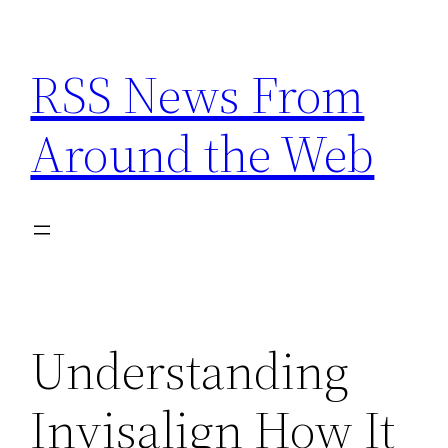
Skip
to
RSS News From
content
Around the Web
Understanding
Invisalign How It