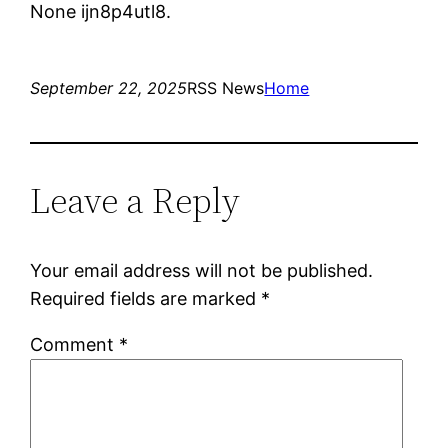
None ijn8p4utl8.
September 22, 2025
RSS News
Home
Leave a Reply
Your email address will not be published.
Required fields are marked
*
Comment
*