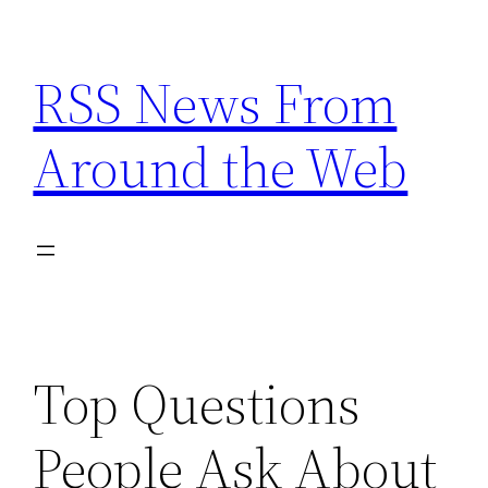
Skip
to
RSS News From
content
Around the Web
Top Questions
People Ask About