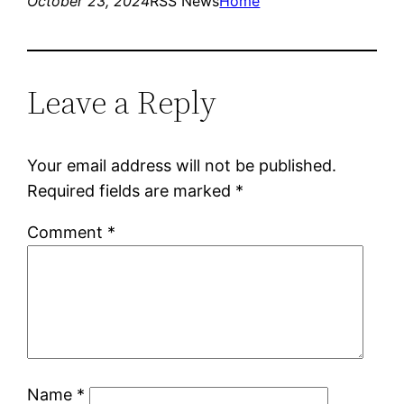
October 23, 2024
RSS News
Home
Leave a Reply
Your email address will not be published.
Required fields are marked
*
Comment
*
Name
*