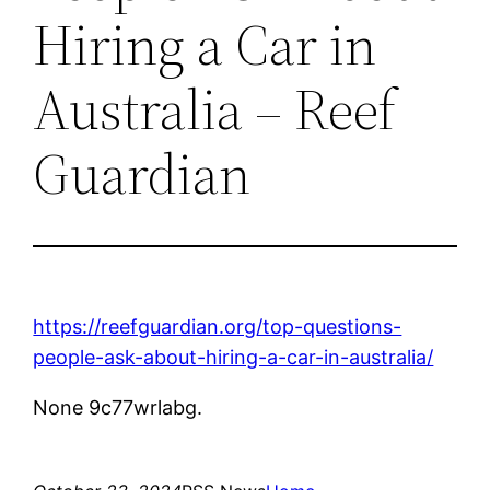
Hiring a Car in
Australia – Reef
Guardian
https://reefguardian.org/top-questions-
people-ask-about-hiring-a-car-in-australia/
None 9c77wrlabg.