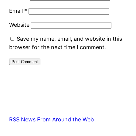
Email
*
Website
Save my name, email, and website in this
browser for the next time I comment.
RSS News From Around the Web