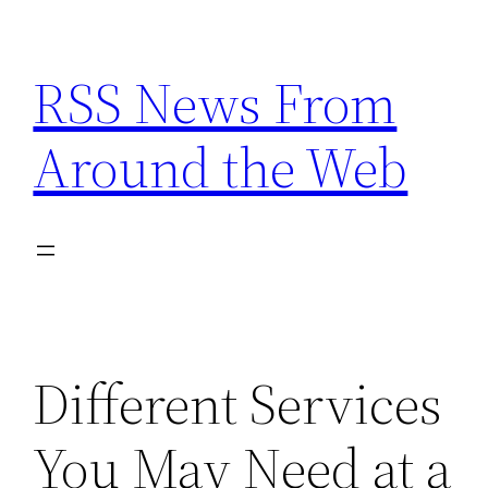
Skip
to
RSS News From
content
Around the Web
Different Services
You May Need at a