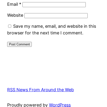
Email
*
Website
Save my name, email, and website in this
browser for the next time I comment.
RSS News From Around the Web
Proudly powered by
WordPress