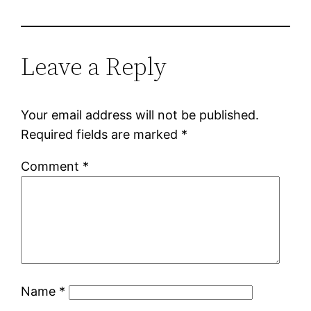
Leave a Reply
Your email address will not be published.
Required fields are marked
*
Comment
*
Name
*