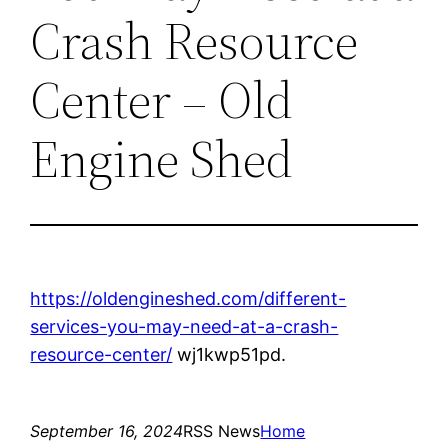
Crash Resource
Center – Old
Engine Shed
https://oldengineshed.com/different-
services-you-may-need-at-a-crash-
resource-center/
wj1kwp51pd.
September 16, 2024
RSS News
Home