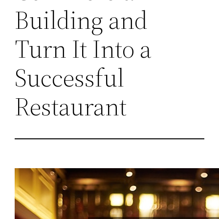
Building and
Turn It Into a
Successful
Restaurant