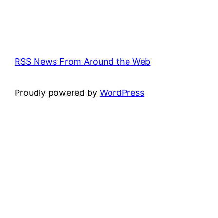
RSS News From Around the Web
Proudly powered by
WordPress