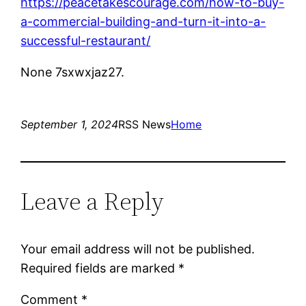
https://peacetakescourage.com/how-to-buy-
a-commercial-building-and-turn-it-into-a-
successful-restaurant/
None 7sxwxjaz27.
September 1, 2024
RSS News
Home
Leave a Reply
Your email address will not be published.
Required fields are marked
*
Comment
*