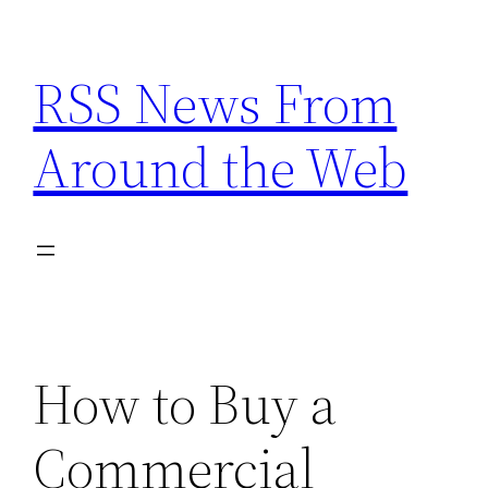
Skip
to
RSS News From
content
Around the Web
How to Buy a
Commercial