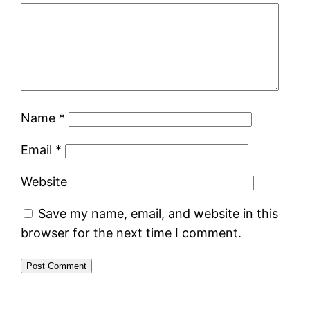
Name
*
Email
*
Website
Save my name, email, and website in this
browser for the next time I comment.