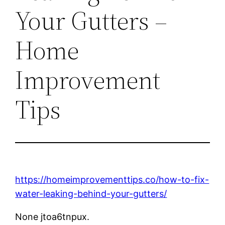
Your Gutters –
Home
Improvement
Tips
https://homeimprovementtips.co/how-to-fix-
water-leaking-behind-your-gutters/
None jtoa6tnpux.