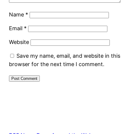
Name
*
Email
*
Website
Save my name, email, and website in this
browser for the next time I comment.