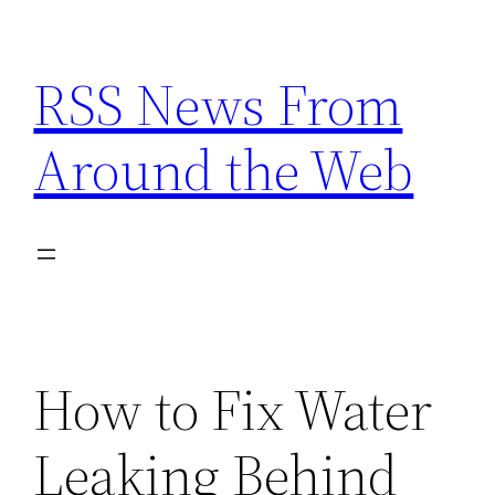
Skip
to
RSS News From
content
Around the Web
How to Fix Water
Leaking Behind