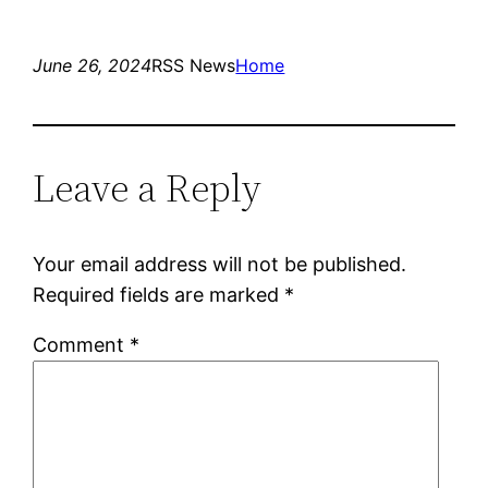
June 26, 2024
RSS News
Home
Leave a Reply
Your email address will not be published.
Required fields are marked
*
Comment
*