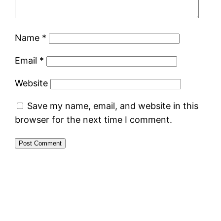
Name
*
Email
*
Website
Save my name, email, and website in this
browser for the next time I comment.