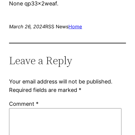
None qp33x2weaf.
March 26, 2024
RSS News
Home
Leave a Reply
Your email address will not be published.
Required fields are marked
*
Comment
*