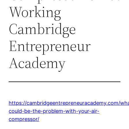
Working
Cambridge
Entrepreneur
Academy
https://cambridgeentrepreneuracademy.com/wh
could-be-the-problem-with-your-air-
compressor/