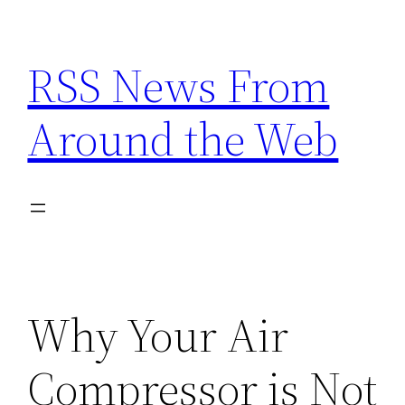
Skip
to
RSS News From
content
Around the Web
Why Your Air
Compressor is Not