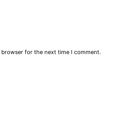
s browser for the next time I comment.