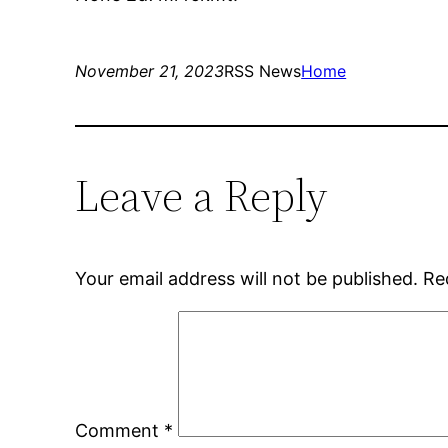
November 21, 2023
RSS News
Home
Leave a Reply
Your email address will not be published.
Re
Comment
*