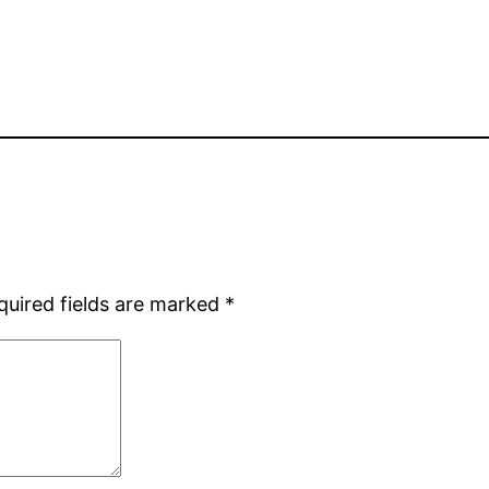
quired fields are marked
*