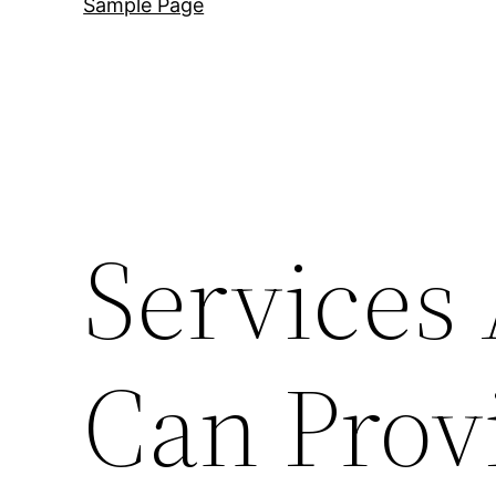
Sample Page
Services
Can Prov