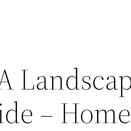
 A Landsca
ide – Hom