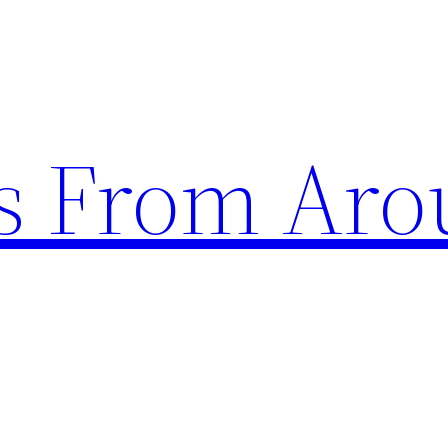
s From Aro