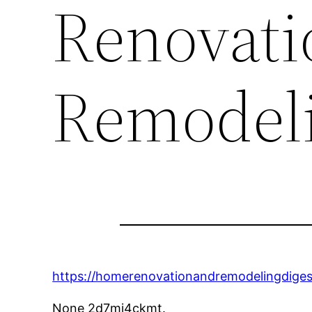
Renovati
Remodeli
https://homerenovationandremodelingdiges
None 2d7mi4ckmt.