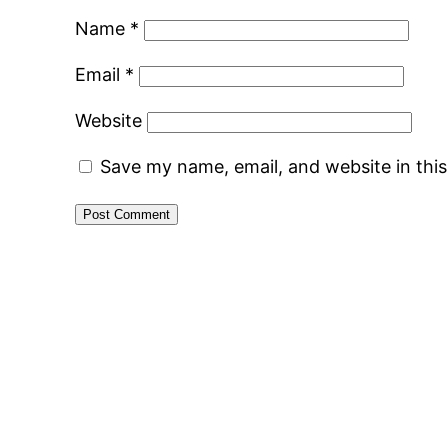
Name
*
Email
*
Website
Save my name, email, and website in thi