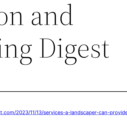
on and
ng Digest
t.com/2023/11/13/services-a-landscaper-can-provid