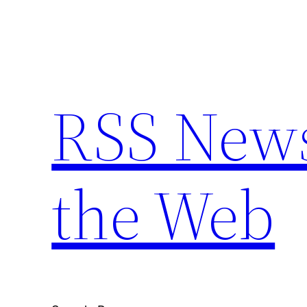
Skip
to
content
RSS New
the Web