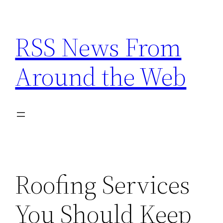
Skip
to
RSS News From
content
Around the Web
Roofing Services
You Should Keep