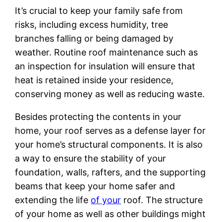
It’s crucial to keep your family safe from
risks, including excess humidity, tree
branches falling or being damaged by
weather. Routine roof maintenance such as
an inspection for insulation will ensure that
heat is retained inside your residence,
conserving money as well as reducing waste.
Besides protecting the contents in your
home, your roof serves as a defense layer for
your home’s structural components. It is also
a way to ensure the stability of your
foundation, walls, rafters, and the supporting
beams that keep your home safer and
extending the life
of your
roof. The structure
of your home as well as other buildings might