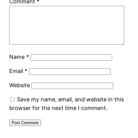
Comment
*
Name
*
Email
*
Website
Save my name, email, and website in this
browser for the next time I comment.