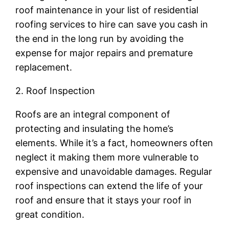
roof maintenance in your list of residential
roofing services to hire can save you cash in
the end in the long run by avoiding the
expense for major repairs and premature
replacement.
2. Roof Inspection
Roofs are an integral component of
protecting and insulating the home’s
elements. While it’s a fact, homeowners often
neglect it making them more vulnerable to
expensive and unavoidable damages. Regular
roof inspections can extend the life of your
roof and ensure that it stays your roof in
great condition.