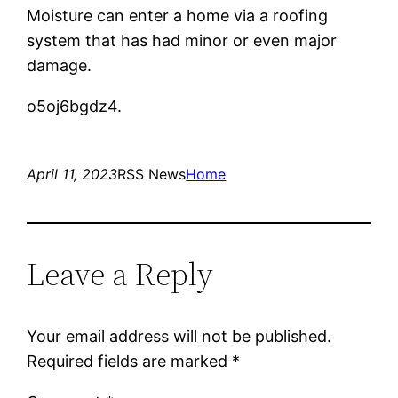
Moisture can enter a home via a roofing
system that has had minor or even major
damage.
o5oj6bgdz4.
April 11, 2023
RSS News
Home
Leave a Reply
Your email address will not be published.
Required fields are marked
*