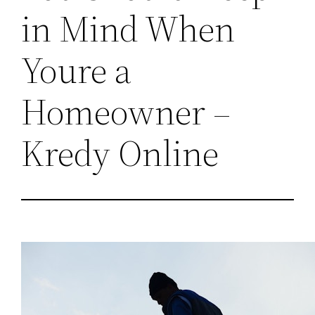
in Mind When
Youre a
Homeowner –
Kredy Online