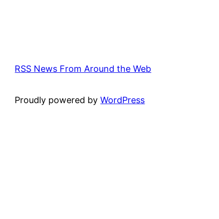
RSS News From Around the Web
Proudly powered by
WordPress