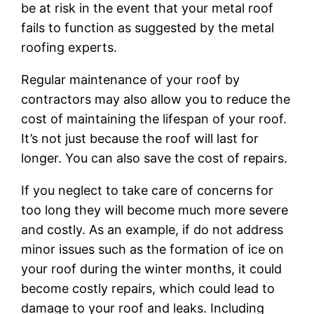
be at risk in the event that your metal roof
fails to function as suggested by the metal
roofing experts.
Regular maintenance of your roof by
contractors may also allow you to reduce the
cost of maintaining the lifespan of your roof.
It’s not just because the roof will last for
longer. You can also save the cost of repairs.
If you neglect to take care of concerns for
too long they will become much more severe
and costly. As an example, if do not address
minor issues such as the formation of ice on
your roof during the winter months, it could
become costly repairs, which could lead to
damage to your roof and leaks. Including