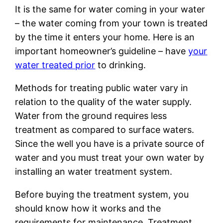
It is the same for water coming in your water
– the water coming from your town is treated
by the time it enters your home. Here is an
important homeowner’s guideline – have
your
water treated prior
to drinking.
Methods for treating public water vary in
relation to the quality of the water supply.
Water from the ground requires less
treatment as compared to surface waters.
Since the well you have is a private source of
water and you must treat your own water by
installing an water treatment system.
Before buying the treatment system, you
should know how it works and the
requirements for maintenance. Treatment