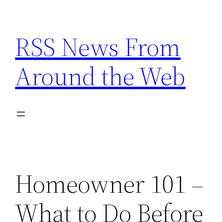
Skip
to
RSS News From
content
Around the Web
Homeowner 101 –
What to Do Before