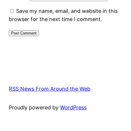
Save my name, email, and website in this
browser for the next time I comment.
RSS News From Around the Web
Proudly powered by
WordPress