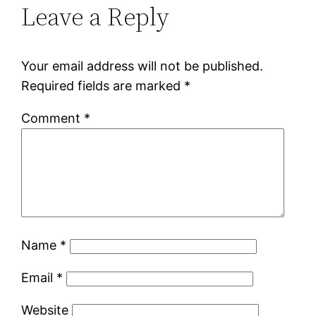
Leave a Reply
Your email address will not be published.
Required fields are marked
*
Comment
*
Name
*
Email
*
Website