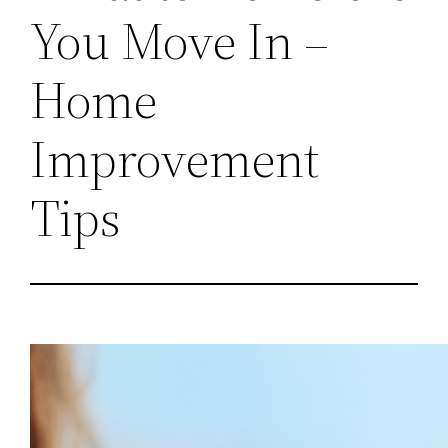
You Move In –
Home
Improvement
Tips