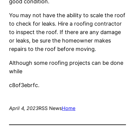
good condition.
You may not have the ability to scale the roof
to check for leaks. Hire a roofing contractor
to inspect the roof. If there are any damage
or leaks, be sure the homeowner makes
repairs to the roof before moving.
Although some roofing projects can be done
while
c8of3ebrfc.
April 4, 2023
RSS News
Home