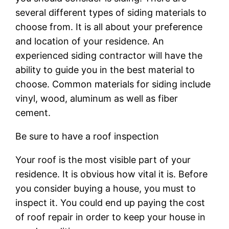
several different types of siding materials to
choose from. It is all about your preference
and location of your residence. An
experienced siding contractor will have the
ability to guide you in the best material to
choose. Common materials for siding include
vinyl, wood, aluminum as well as fiber
cement.
Be sure to have a roof inspection
Your roof is the most visible part of your
residence. It is obvious how vital it is. Before
you consider buying a house, you must to
inspect it. You could end up paying the cost
of roof repair in order to keep your house in