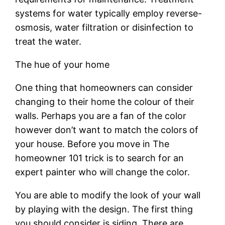
systems for water typically employ reverse-
osmosis, water filtration or disinfection to
treat the water.
The hue of your home
One thing that homeowners can consider
changing to their home the colour of their
walls. Perhaps you are a fan of the color
however don’t want to match the colors of
your house. Before you move in The
homeowner 101 trick is to search for an
expert painter who will change the color.
You are able to modify the look of your wall
by playing with the design. The first thing
you should consider is siding. There are