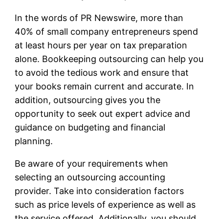
In the words of PR Newswire, more than
40% of small company entrepreneurs spend
at least hours per year on tax preparation
alone. Bookkeeping outsourcing can help you
to avoid the tedious work and ensure that
your books remain current and accurate. In
addition, outsourcing gives you the
opportunity to seek out expert advice and
guidance on budgeting and financial
planning.
Be aware of your requirements when
selecting an outsourcing accounting
provider. Take into consideration factors
such as price levels of experience as well as
the service offered. Additionally, you should