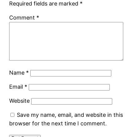
Required fields are marked
*
Comment
*
Name
*
Email
*
Website
Save my name, email, and website in this
browser for the next time I comment.