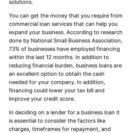
solutions.
You can get the money that you require from
commercial loan services that can help you
expand your business. According to research
done by National Small Business Association,
73% of businesses have employed financing
within the last 12 months. In addition to
reducing financial burden, business loans are
an excellent option to obtain the cash
needed for your company. In addition,
financing could lower your tax bill and
improve your credit score.
In deciding on a lender for a business loan it
is essential to consider the factors like
charges, timeframes for repayment, and