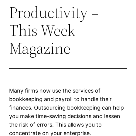
Productivity –
This Week
Magazine
Many firms now use the services of
bookkeeping and payroll to handle their
finances. Outsourcing bookkeeping can help
you make time-saving decisions and lessen
the risk of errors. This allows you to
concentrate on your enterprise.