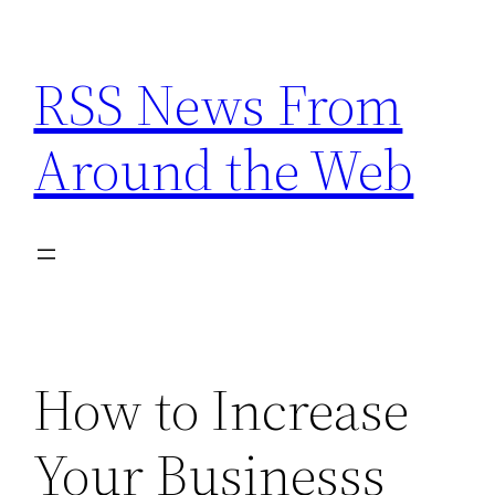
Skip
to
RSS News From
content
Around the Web
How to Increase
Your Businesss