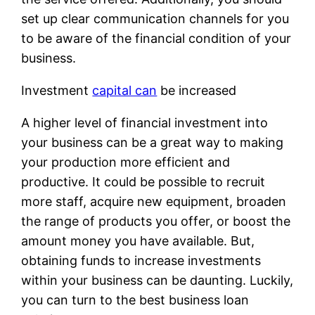
set up clear communication channels for you
to be aware of the financial condition of your
business.
Investment
capital can
be increased
A higher level of financial investment into
your business can be a great way to making
your production more efficient and
productive. It could be possible to recruit
more staff, acquire new equipment, broaden
the range of products you offer, or boost the
amount money you have available. But,
obtaining funds to increase investments
within your business can be daunting. Luckily,
you can turn to the best business loan