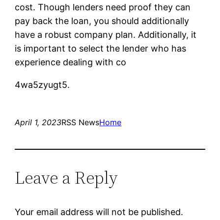
cost. Though lenders need proof they can
pay back the loan, you should additionally
have a robust company plan. Additionally, it
is important to select the lender who has
experience dealing with co
4wa5zyugt5.
April 1, 2023
RSS News
Home
Leave a Reply
Your email address will not be published.