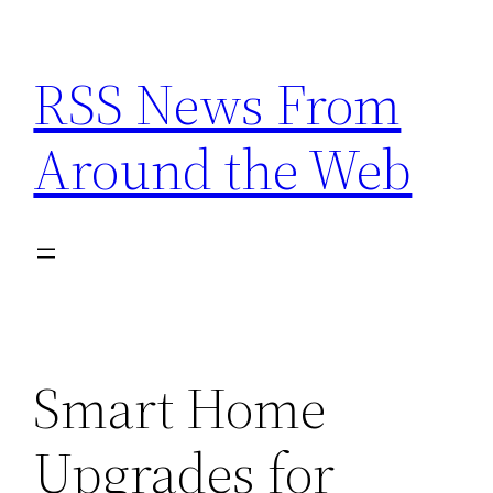
Skip
to
RSS News From
content
Around the Web
Smart Home
Upgrades for