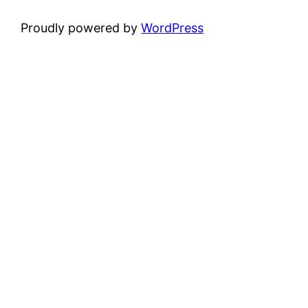
Proudly powered by
WordPress