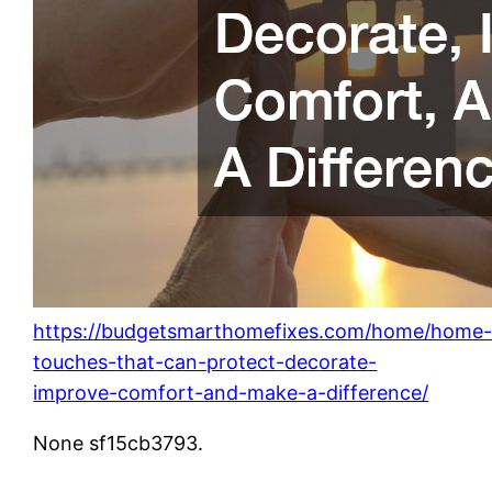
https://budgetsmarthomefixes.com/home/home
touches-that-can-protect-decorate-
improve-comfort-and-make-a-difference/
None sf15cb3793.