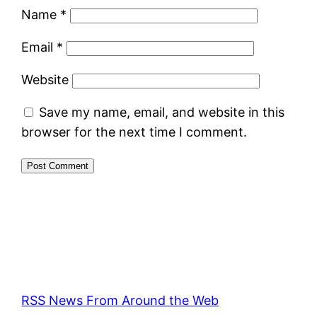
Name
*
Email
*
Website
Save my name, email, and website in this
browser for the next time I comment.
RSS News From Around the Web