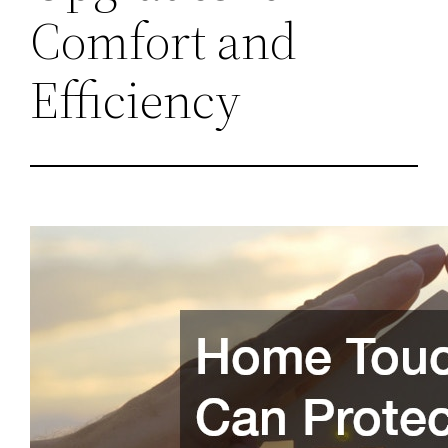
Comfort and
Efficiency