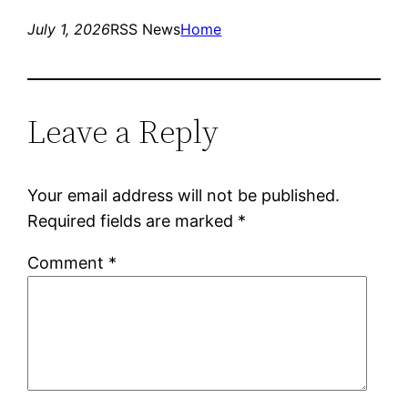
July 1, 2026
RSS News
Home
Leave a Reply
Your email address will not be published.
Required fields are marked
*
Comment
*