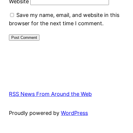
Website
Save my name, email, and website in this
browser for the next time I comment.
RSS News From Around the Web
Proudly powered by
WordPress