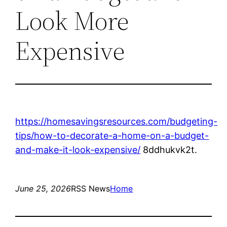
Look More
Expensive
https://homesavingsresources.com/budgeting-
tips/how-to-decorate-a-home-on-a-budget-
and-make-it-look-expensive/
8ddhukvk2t.
June 25, 2026
RSS News
Home