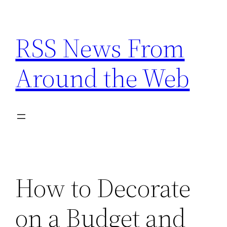
Skip
to
RSS News From
content
Around the Web
How to Decorate
on a Budget and