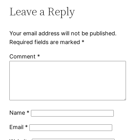
Leave a Reply
Your email address will not be published.
Required fields are marked
*
Comment
*
Name
*
Email
*