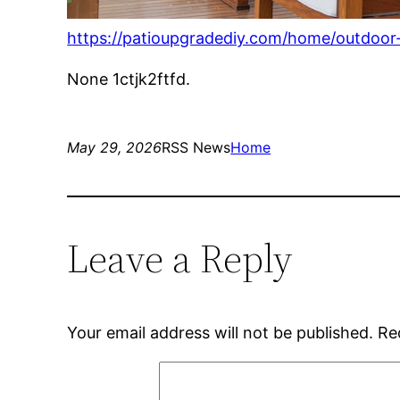
https://patioupgradediy.com/home/outdoor
None 1ctjk2ftfd.
May 29, 2026
RSS News
Home
Leave a Reply
Your email address will not be published.
Re