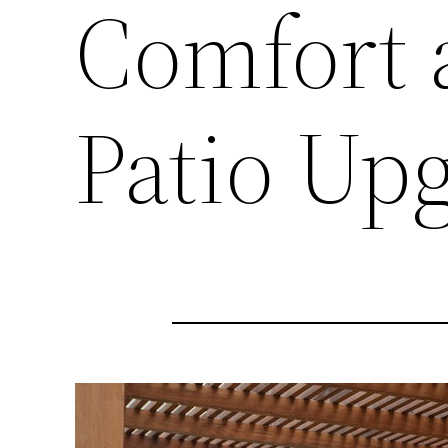
Comfort 
Patio Up