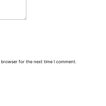
s browser for the next time I comment.