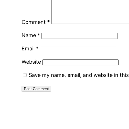
Comment
*
Name
*
Email
*
Website
Save my name, email, and website in thi