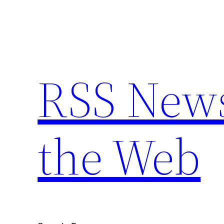
Skip
to
content
RSS New
the Web