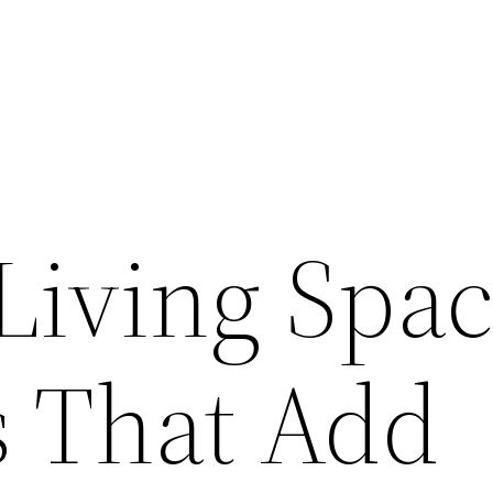
Living Spa
 That Add