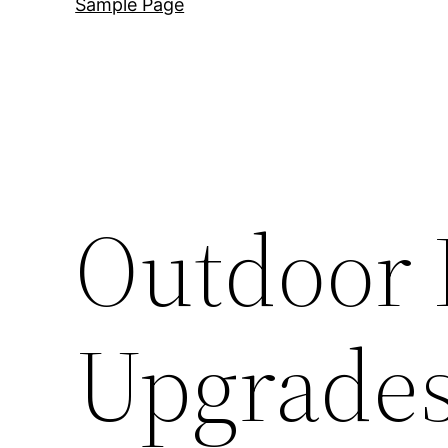
Sample Page
Outdoor 
Upgrades