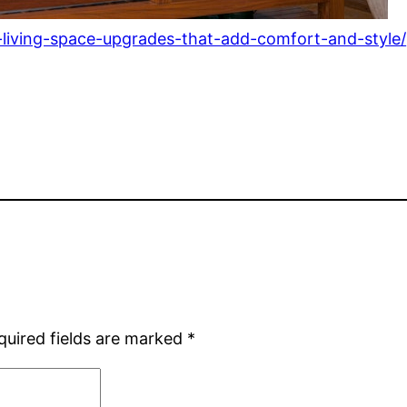
-living-space-upgrades-that-add-comfort-and-style/
quired fields are marked
*