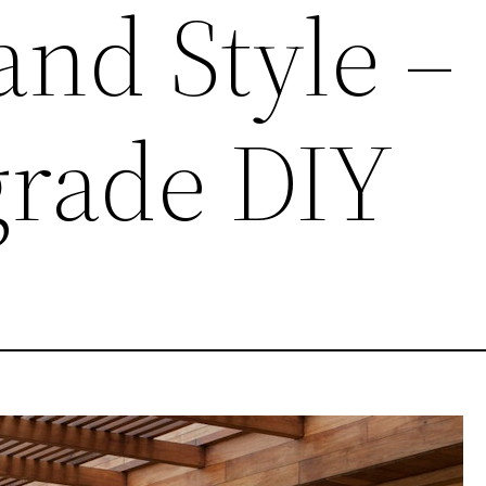
and Style –
grade DIY