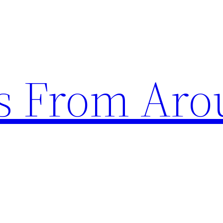
s From Aro