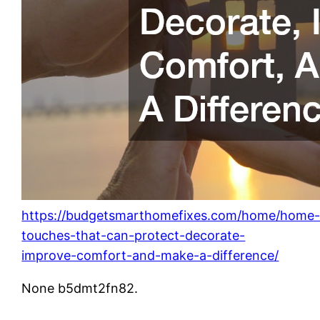
https://budgetsmarthomefixes.com/home/home
touches-that-can-protect-decorate-
improve-comfort-and-make-a-difference/
None b5dmt2fn82.