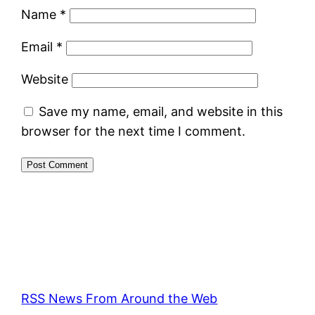
Name
*
Email
*
Website
Save my name, email, and website in this
browser for the next time I comment.
RSS News From Around the Web