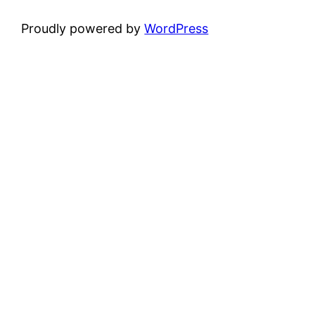
Proudly powered by
WordPress