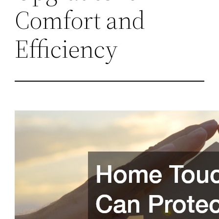
Comfort and
Efficiency