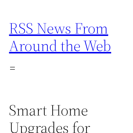
Skip
to
RSS News From
content
Around the Web
Smart Home
Upgrades for