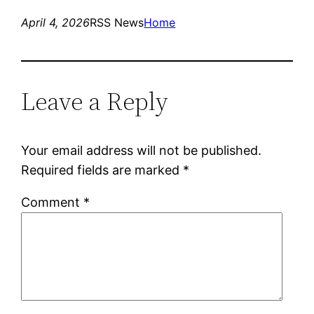
April 4, 2026
RSS News
Home
Leave a Reply
Your email address will not be published.
Required fields are marked
*
Comment
*