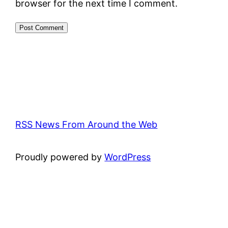
browser for the next time I comment.
RSS News From Around the Web
Proudly powered by
WordPress