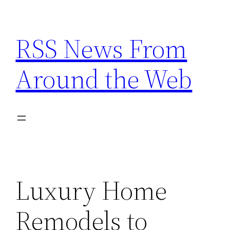
Skip
to
RSS News From
content
Around the Web
Luxury Home
Remodels to