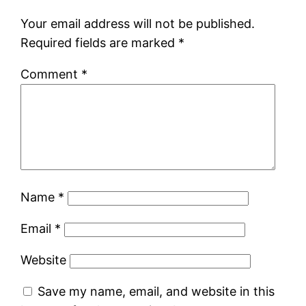
Your email address will not be published.
Required fields are marked
*
Comment
*
Name
*
Email
*
Website
Save my name, email, and website in this