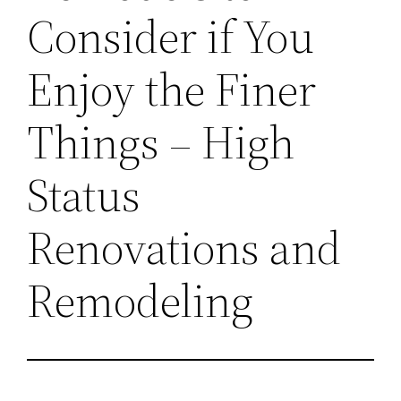
Consider if You
Enjoy the Finer
Things – High
Status
Renovations and
Remodeling