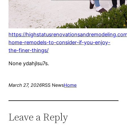
https://highstatusrenovationsandremodeling.com
home-remodels-to-consider-if-you-enjoy-
the-finer-things/
None ydahjlsu7s.
March 27, 2026
RSS News
Home
Leave a Reply