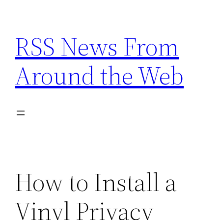
Skip
to
RSS News From
content
Around the Web
How to Install a
Vinyl Privacy