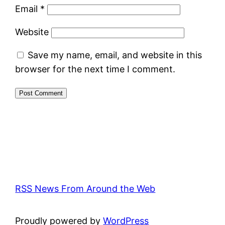
Email
*
Website
Save my name, email, and website in this
browser for the next time I comment.
RSS News From Around the Web
Proudly powered by
WordPress