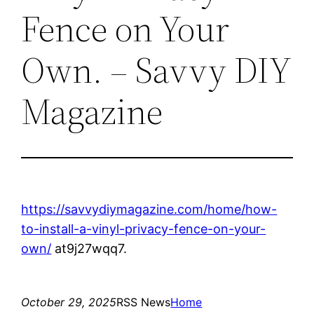
Fence on Your
Own. – Savvy DIY
Magazine
https://savvydiymagazine.com/home/how-
to-install-a-vinyl-privacy-fence-on-your-
own/
at9j27wqq7.
October 29, 2025
RSS News
Home