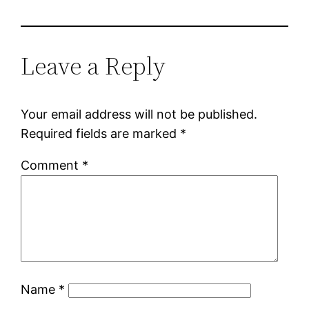
Leave a Reply
Your email address will not be published.
Required fields are marked
*
Comment
*
Name
*