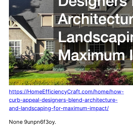
https://HomeEfficiencyCraft.com/home/how-
curb-appeal-designers-blend-architecture-
and-landscaping-for-maximum-impact/
None 9unpn6f3oy.