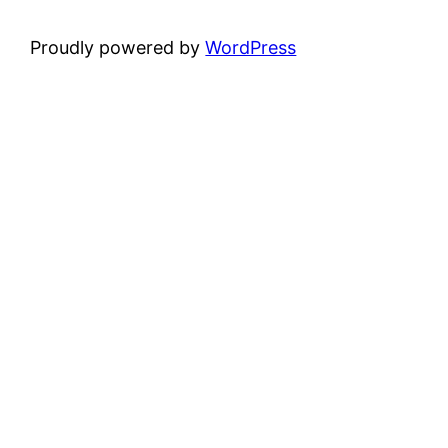
Proudly powered by
WordPress