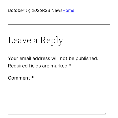
October 17, 2025
RSS News
Home
Leave a Reply
Your email address will not be published.
Required fields are marked
*
Comment
*