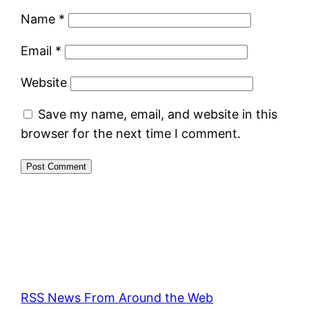
Name
*
Email
*
Website
Save my name, email, and website in this
browser for the next time I comment.
RSS News From Around the Web