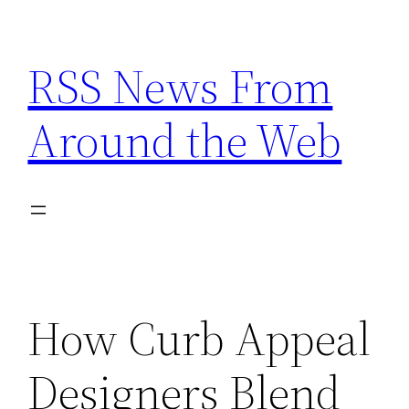
Skip
to
RSS News From
content
Around the Web
How Curb Appeal
Designers Blend