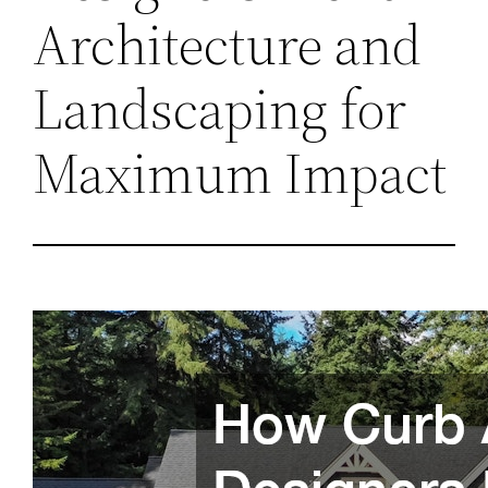
Architecture and
Landscaping for
Maximum Impact