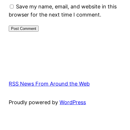
Save my name, email, and website in this
browser for the next time I comment.
RSS News From Around the Web
Proudly powered by
WordPress