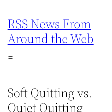
Skip
to
RSS News From
content
Around the Web
Soft Quitting vs.
Quiet Quitting