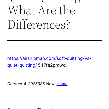
What Are the
Differences?
https://airshipman.com/soft-quitting-vs-
quiet-quitting/
547fe2pmwq.
October 4, 2025
RSS News
Home