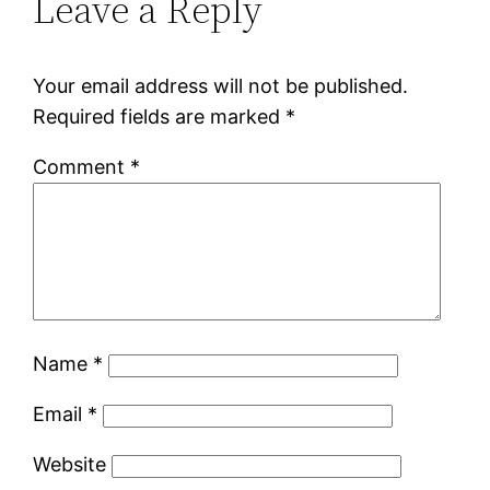
Leave a Reply
Your email address will not be published.
Required fields are marked
*
Comment
*
Name
*
Email
*
Website