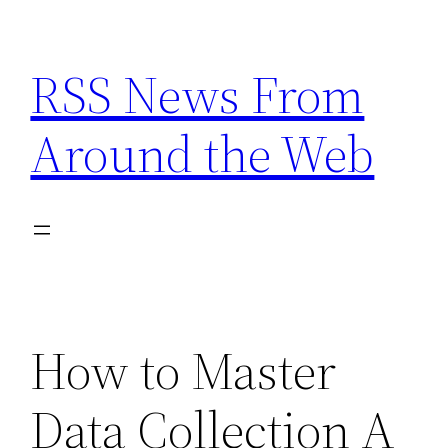
Skip
to
RSS News From
content
Around the Web
How to Master
Data Collection A