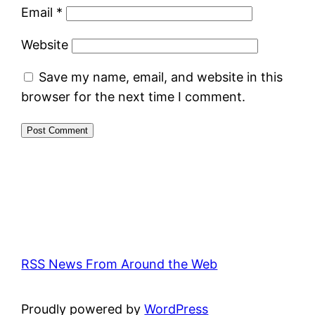
Email
*
Website
Save my name, email, and website in this
browser for the next time I comment.
RSS News From Around the Web
Proudly powered by
WordPress