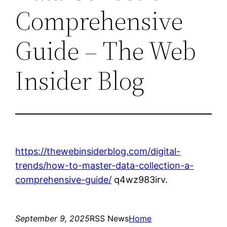
Comprehensive
Guide – The Web
Insider Blog
https://thewebinsiderblog.com/digital-
trends/how-to-master-data-collection-a-
comprehensive-guide/
q4wz983irv.
September 9, 2025
RSS News
Home