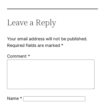
Leave a Reply
Your email address will not be published.
Required fields are marked
*
Comment
*
Name
*