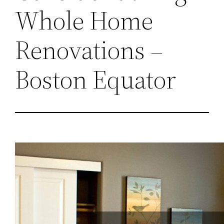
Whole Home
Renovations –
Boston Equator