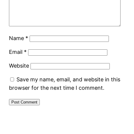
Name
*
Email
*
Website
Save my name, email, and website in this
browser for the next time I comment.