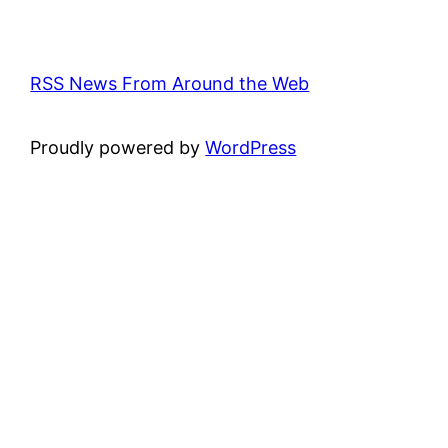
RSS News From Around the Web
Proudly powered by
WordPress