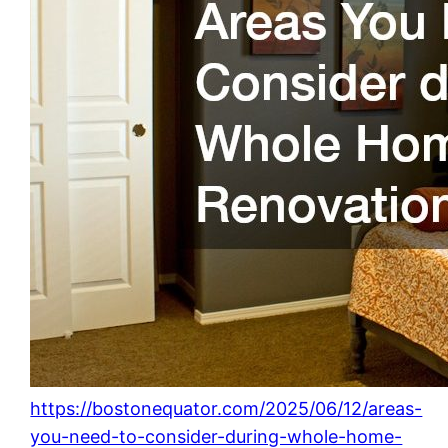
https://bostonequator.com/2025/06/12/areas-
you-need-to-consider-during-whole-home-