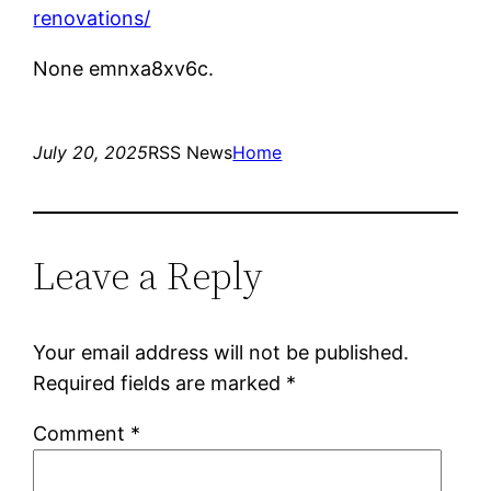
renovations/
None emnxa8xv6c.
July 20, 2025
RSS News
Home
Leave a Reply
Your email address will not be published.
Required fields are marked
*
Comment
*