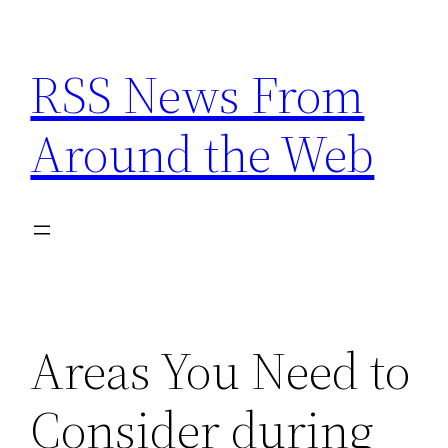
Skip
to
RSS News From
content
Around the Web
Areas You Need to
Consider during