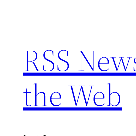
Skip
to
content
RSS New
the Web