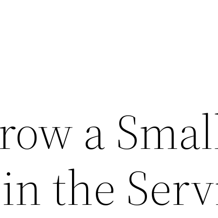
row a Smal
in the Serv