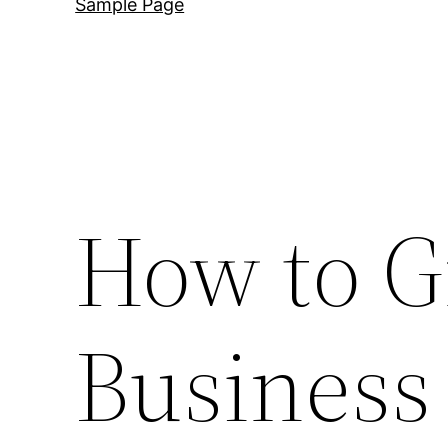
Sample Page
How to G
Business 