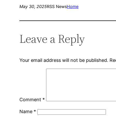
May 30, 2025
RSS News
Home
Leave a Reply
Your email address will not be published.
Re
Comment
*
Name
*