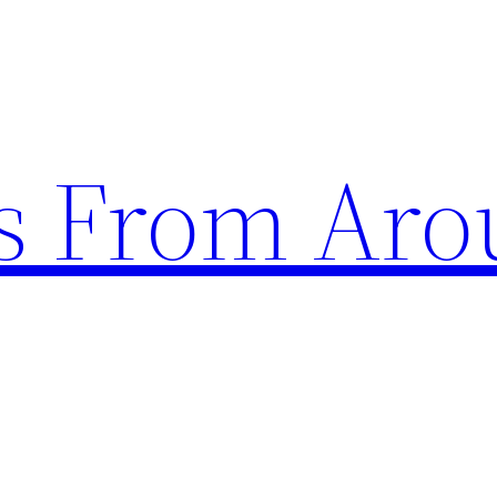
s From Aro