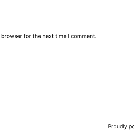
s browser for the next time I comment.
Proudly 