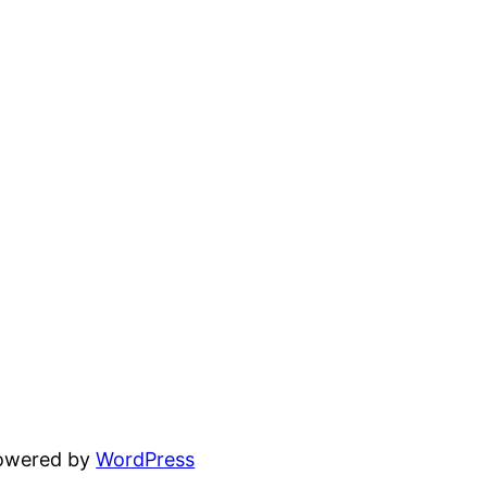
powered by
WordPress