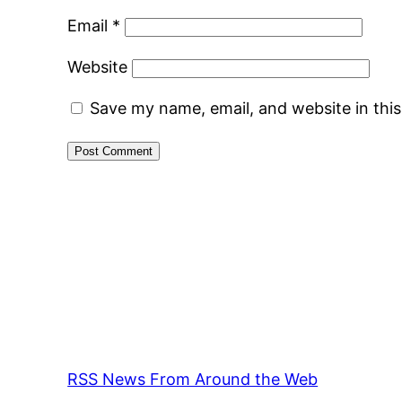
Email
*
Website
Save my name, email, and website in thi
RSS News From Around the Web