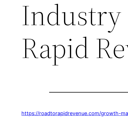
Industry
Rapid R
https://roadtorapidrevenue.com/growth-mar