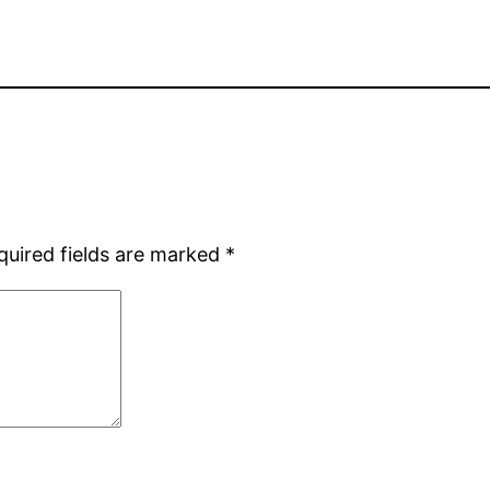
quired fields are marked
*