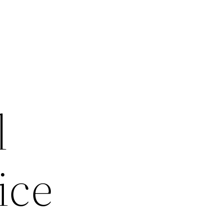
l
ice