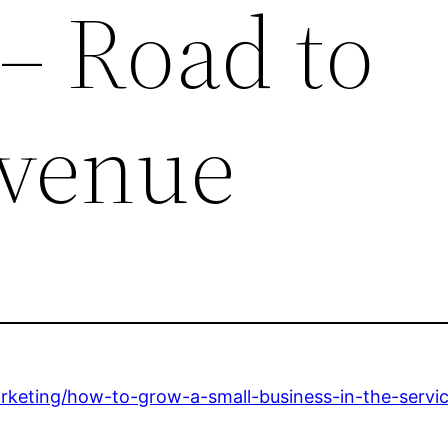
 – Road to
evenue
keting/how-to-grow-a-small-business-in-the-servic