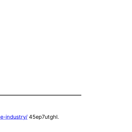
e-industry/
45ep7utghl.