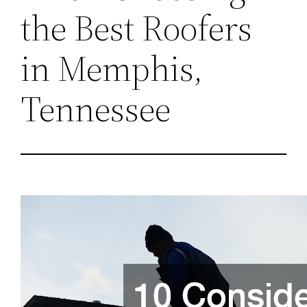
the Best Roofers
in Memphis,
Tennessee