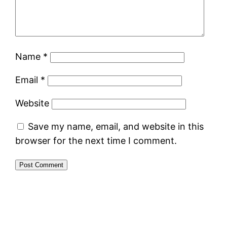
Name
*
Email
*
Website
Save my name, email, and website in this
browser for the next time I comment.