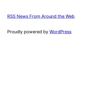
RSS News From Around the Web
Proudly powered by
WordPress