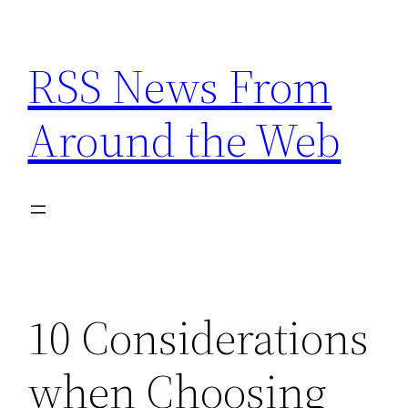
Skip
to
RSS News From
content
Around the Web
10 Considerations
when Choosing