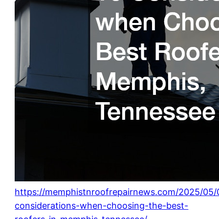
https://memphistnroofrepairnews.com/2025/05/
considerations-when-choosing-the-best-