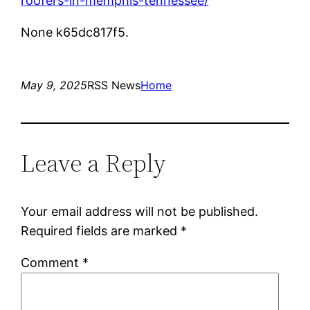
roofers-in-memphis-tennessee/
None k65dc817f5.
May 9, 2025
RSS News
Home
Leave a Reply
Your email address will not be published.
Required fields are marked
*
Comment
*