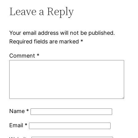
Leave a Reply
Your email address will not be published.
Required fields are marked
*
Comment
*
Name
*
Email
*