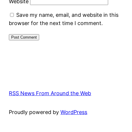
Website
Save my name, email, and website in this
browser for the next time I comment.
RSS News From Around the Web
Proudly powered by
WordPress