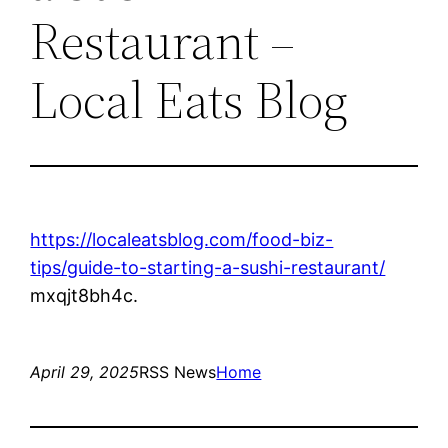
Restaurant –
Local Eats Blog
https://localeatsblog.com/food-biz-
tips/guide-to-starting-a-sushi-restaurant/
mxqjt8bh4c.
April 29, 2025
RSS News
Home