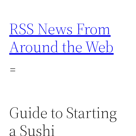
Skip
to
RSS News From
content
Around the Web
Guide to Starting
a Sushi