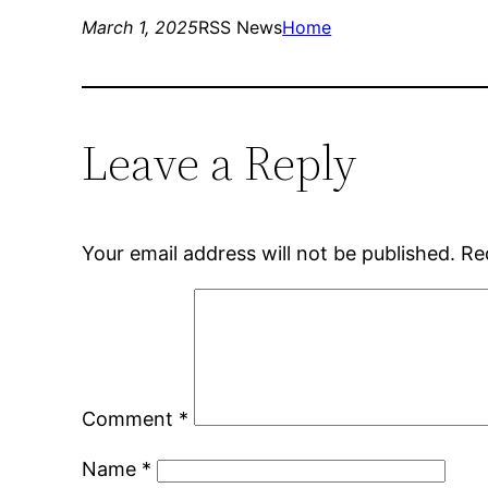
March 1, 2025
RSS News
Home
Leave a Reply
Your email address will not be published.
Re
Comment
*
Name
*