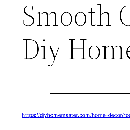
Smooth C
Diy Hom
https://diyhomemaster.com/home-decor/ro