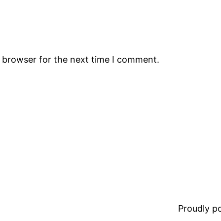
s browser for the next time I comment.
Proudly 