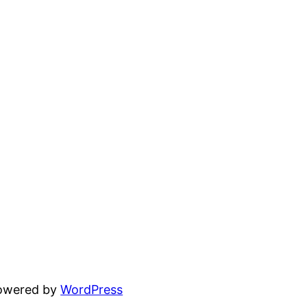
powered by
WordPress