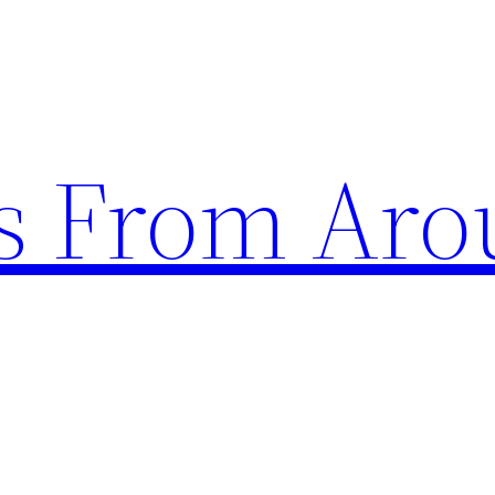
s From Aro