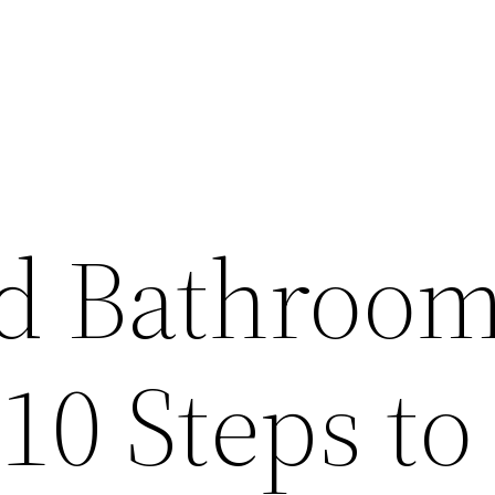
d Bathroo
10 Steps to