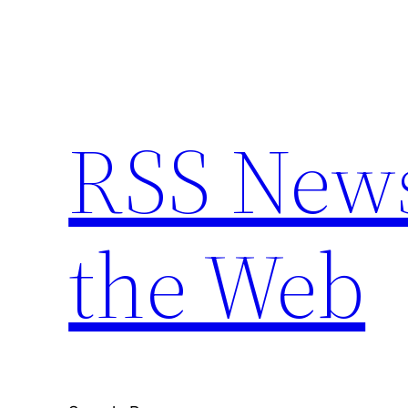
Skip
to
content
RSS New
the Web