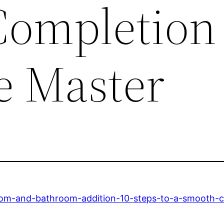
ompletion
e Master
om-and-bathroom-addition-10-steps-to-a-smooth-c