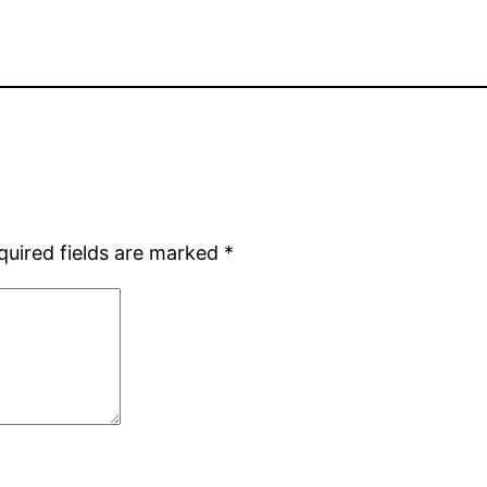
quired fields are marked
*