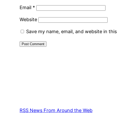
Email
*
Website
Save my name, email, and website in thi
RSS News From Around the Web