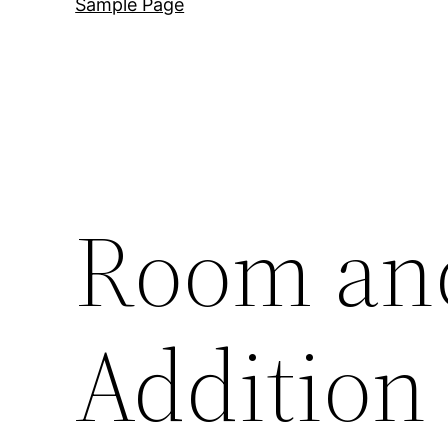
Sample Page
Room an
Addition 