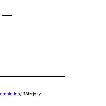
 –
ompletion/
lf8lzrjxzy.