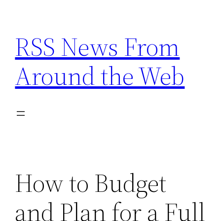
Skip
to
RSS News From
content
Around the Web
How to Budget
and Plan for a Full