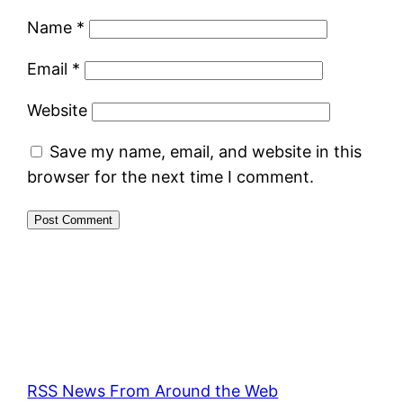
Name
*
Email
*
Website
Save my name, email, and website in this
browser for the next time I comment.
RSS News From Around the Web