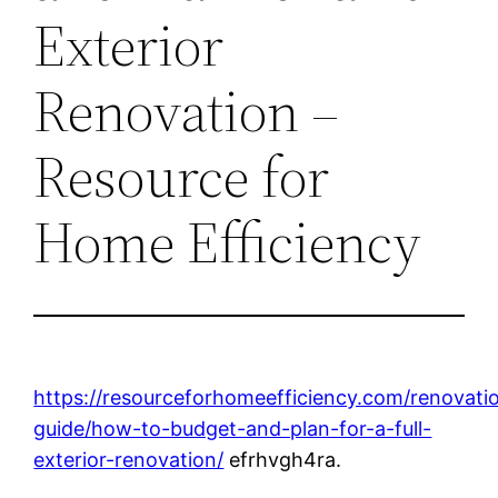
Exterior
Renovation –
Resource for
Home Efficiency
https://resourceforhomeefficiency.com/renovati
guide/how-to-budget-and-plan-for-a-full-
exterior-renovation/
efrhvgh4ra.