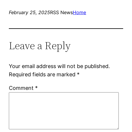
February 25, 2025
RSS News
Home
Leave a Reply
Your email address will not be published.
Required fields are marked
*
Comment
*