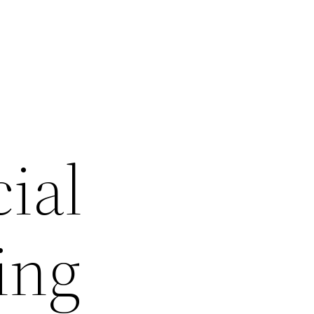
ial
ing