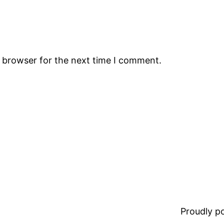
s browser for the next time I comment.
Proudly 