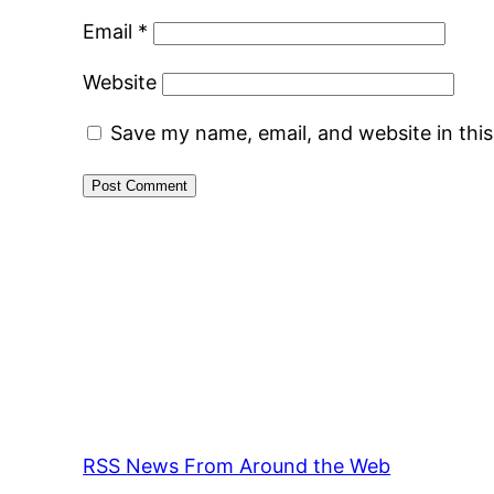
Email
*
Website
Save my name, email, and website in thi
RSS News From Around the Web