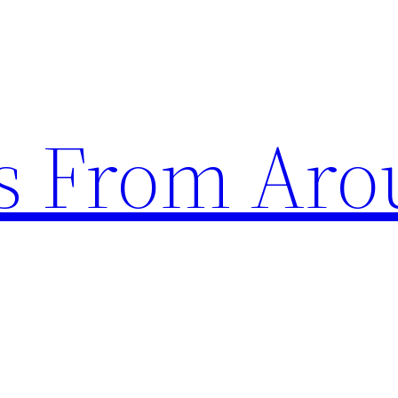
s From Aro