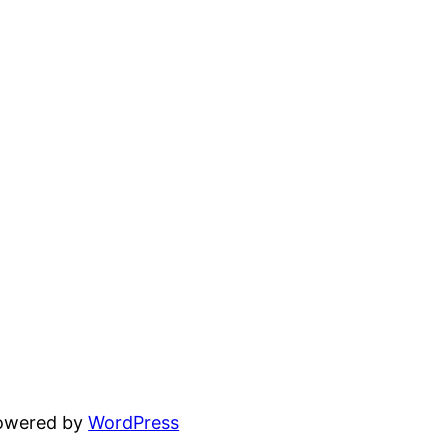
powered by
WordPress