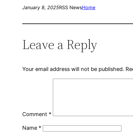
January 8, 2025
RSS News
Home
Leave a Reply
Your email address will not be published.
Re
Comment
*
Name
*