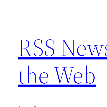
Skip
to
content
RSS New
the Web