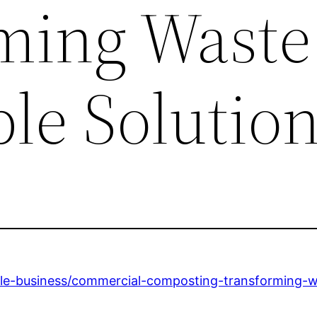
ming Waste
le Solutio
ble-business/commercial-composting-transforming-wa