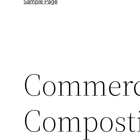
Sample Page
Commerc
Compost