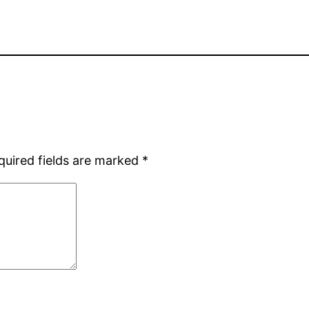
quired fields are marked
*