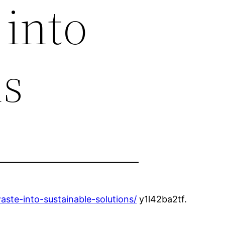
 into
ns
ste-into-sustainable-solutions/
y1l42ba2tf.