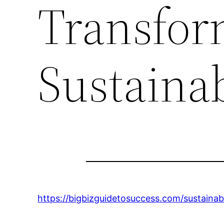
Transfor
Sustainab
https://bigbizguidetosuccess.com/sustaina