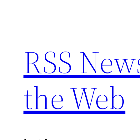
Skip
to
content
RSS New
the Web