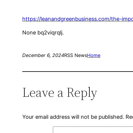
https://leanandgreenbusiness.com/the-impo
None bq2viqrqlj.
December 6, 2024
RSS News
Home
Leave a Reply
Your email address will not be published.
Re