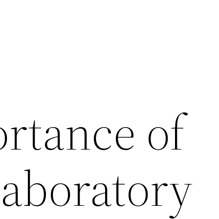
rtance of
Laboratory