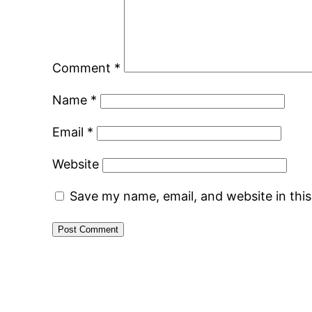
Comment
*
Name
*
Email
*
Website
Save my name, email, and website in thi