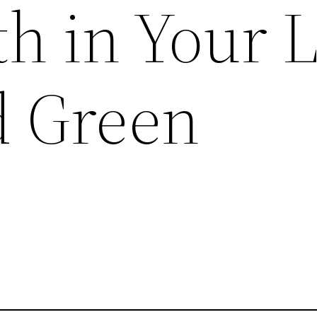
h in Your 
d Green