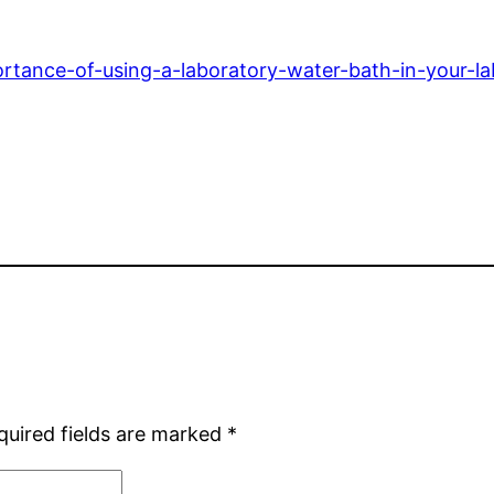
rtance-of-using-a-laboratory-water-bath-in-your-la
quired fields are marked
*