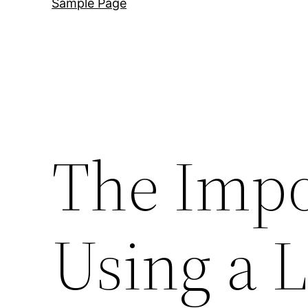
Sample Page
The Impo
Using a 