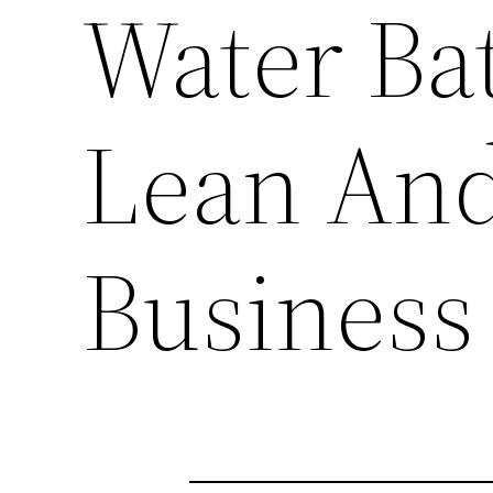
Water Bat
Lean An
Business