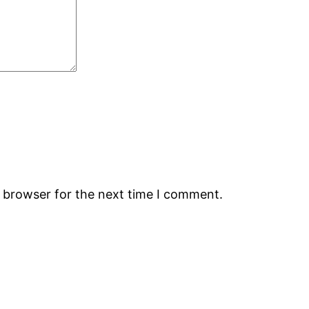
s browser for the next time I comment.