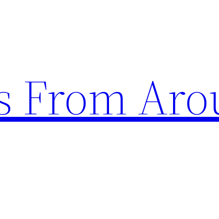
s From Aro