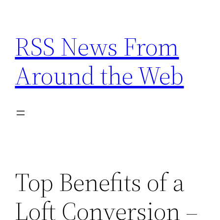
Skip
to
RSS News From
content
Around the Web
Top Benefits of a
Loft Conversion –