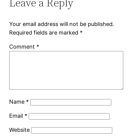
Leave a Reply
Your email address will not be published.
Required fields are marked
*
Comment
*
Name
*
Email
*
Website