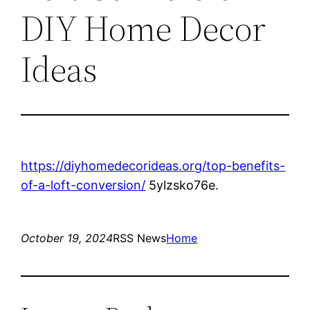
DIY Home Decor
Ideas
https://diyhomedecorideas.org/top-benefits-
of-a-loft-conversion/
5ylzsko76e.
October 19, 2024
RSS News
Home