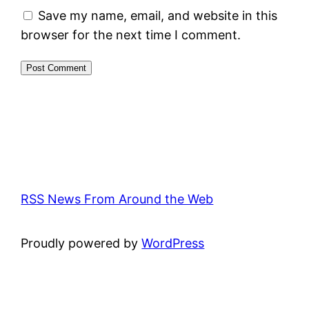
Save my name, email, and website in this
browser for the next time I comment.
RSS News From Around the Web
Proudly powered by
WordPress