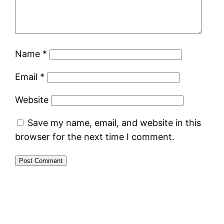
Name
*
Email
*
Website
Save my name, email, and website in this
browser for the next time I comment.