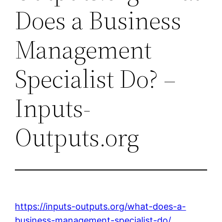
Does a Business
Management
Specialist Do? –
Inputs-
Outputs.org
https://inputs-outputs.org/what-does-a-
business-management-specialist-do/