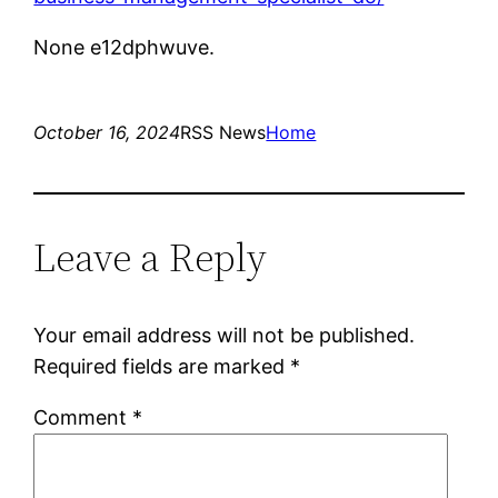
None e12dphwuve.
October 16, 2024
RSS News
Home
Leave a Reply
Your email address will not be published.
Required fields are marked
*
Comment
*