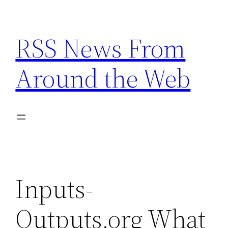
Skip
to
RSS News From
content
Around the Web
Inputs-
Outputs.org What