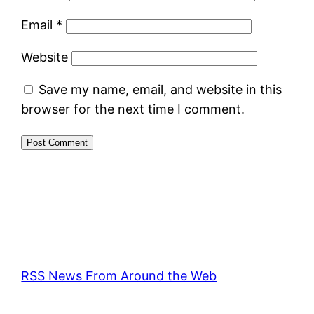
Email
*
Website
Save my name, email, and website in this
browser for the next time I comment.
RSS News From Around the Web