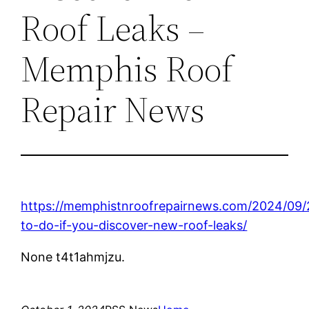
Roof Leaks –
Memphis Roof
Repair News
https://memphistnroofrepairnews.com/2024/09/
to-do-if-you-discover-new-roof-leaks/
None t4t1ahmjzu.