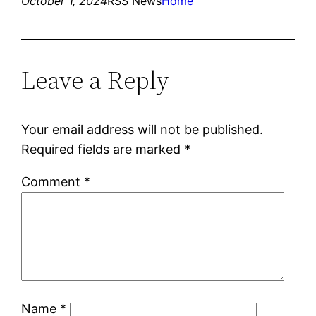
October 1, 2024
RSS News
Home
Leave a Reply
Your email address will not be published.
Required fields are marked
*
Comment
*
Name
*