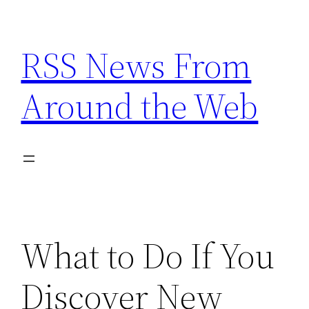
Skip
to
RSS News From
content
Around the Web
What to Do If You
Discover New