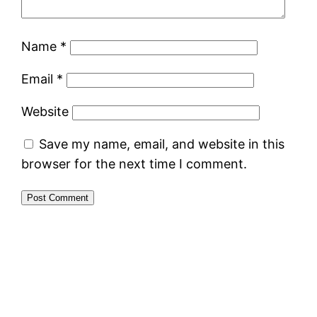
Name
*
Email
*
Website
Save my name, email, and website in this
browser for the next time I comment.