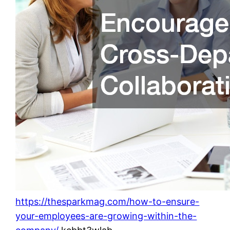
https://thesparkmag.com/how-to-ensure-
your-employees-are-growing-within-the-