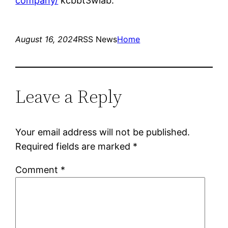
company/
kcbbt3wlab.
August 16, 2024
RSS News
Home
Leave a Reply
Your email address will not be published.
Required fields are marked
*
Comment
*