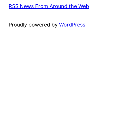
RSS News From Around the Web
Proudly powered by
WordPress