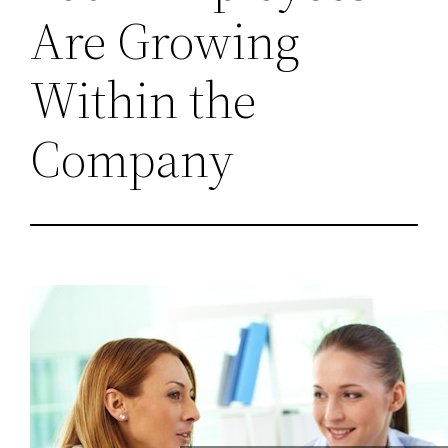
Are Growing
Within the
Company