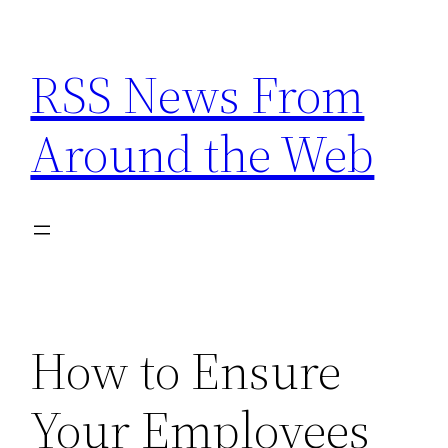
Skip
to
RSS News From
content
Around the Web
How to Ensure
Your Employees