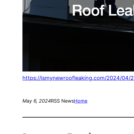
https://ismynewroofleaking.com/2024/04/29
May 6, 2024
RSS News
Home