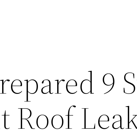
repared 9 
t Roof Lea