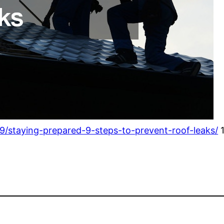
/staying-prepared-9-steps-to-prevent-roof-leaks/
1