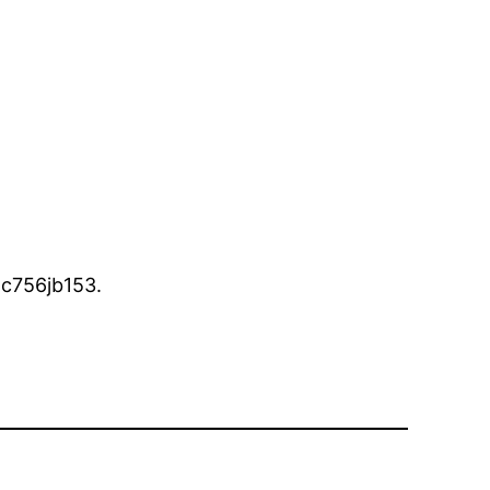
c756jb153.