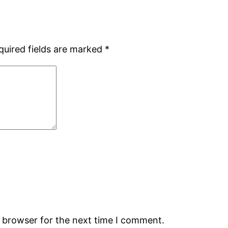
quired fields are marked
*
s browser for the next time I comment.