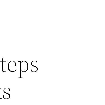
Steps
ks