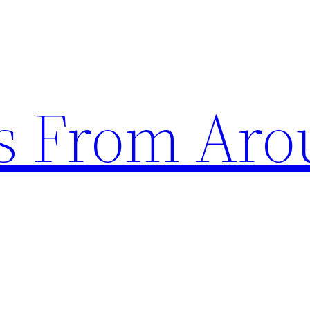
s From Aro