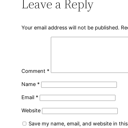
Leave a Reply
Your email address will not be published.
Re
Comment
*
Name
*
Email
*
Website
Save my name, email, and website in thi