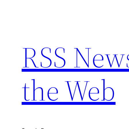
Skip
to
content
RSS New
the Web