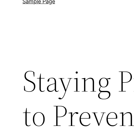
Sample Page
Staying P
to Preven