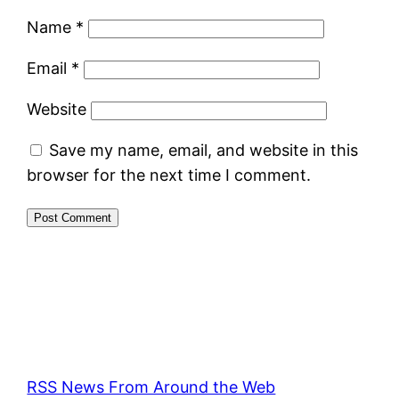
Name
*
Email
*
Website
Save my name, email, and website in this
browser for the next time I comment.
RSS News From Around the Web