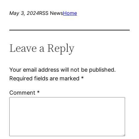
May 3, 2024
RSS News
Home
Leave a Reply
Your email address will not be published.
Required fields are marked
*
Comment
*