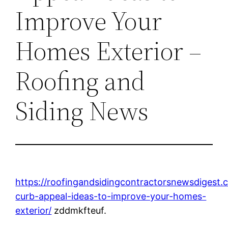
Improve Your
Homes Exterior –
Roofing and
Siding News
https://roofingandsidingcontractorsnewsdigest
curb-appeal-ideas-to-improve-your-homes-
exterior/
zddmkfteuf.