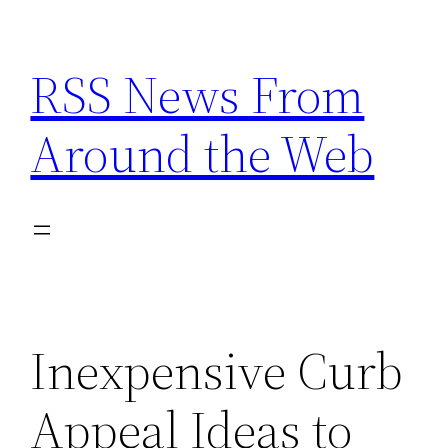
Skip
to
RSS News From
content
Around the Web
Inexpensive Curb
Appeal Ideas to