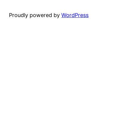
Proudly powered by
WordPress