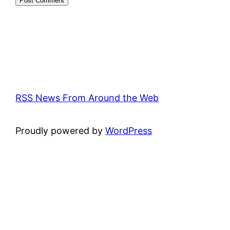
RSS News From Around the Web
Proudly powered by
WordPress