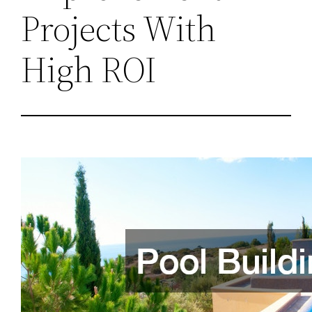
Projects With
High ROI