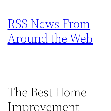
Skip
to
RSS News From
content
Around the Web
The Best Home
Improvement