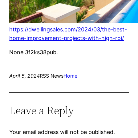
https://dwellingsales.com/2024/03/the-best-
home-improvement-projects-with-high-roi/
None 3f2ks38pub.
April 5, 2024
RSS News
Home
Leave a Reply
Your email address will not be published.