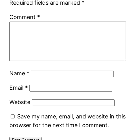
Required fields are marked
*
Comment
*
Name
*
Email
*
Website
Save my name, email, and website in this
browser for the next time I comment.