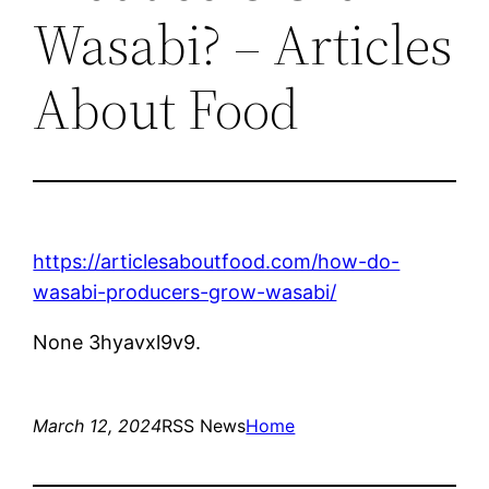
Wasabi? – Articles
About Food
https://articlesaboutfood.com/how-do-
wasabi-producers-grow-wasabi/
None 3hyavxl9v9.
March 12, 2024
RSS News
Home