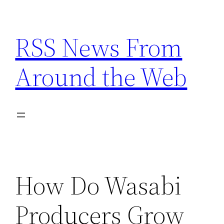
Skip
to
RSS News From
content
Around the Web
How Do Wasabi
Producers Grow