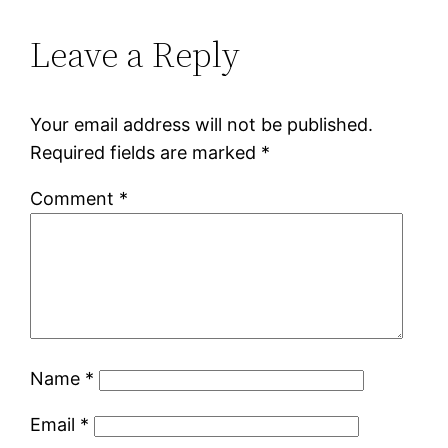
Leave a Reply
Your email address will not be published.
Required fields are marked
*
Comment
*
Name
*
Email
*