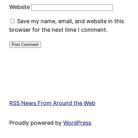
Website
Save my name, email, and website in this
browser for the next time I comment.
RSS News From Around the Web
Proudly powered by
WordPress