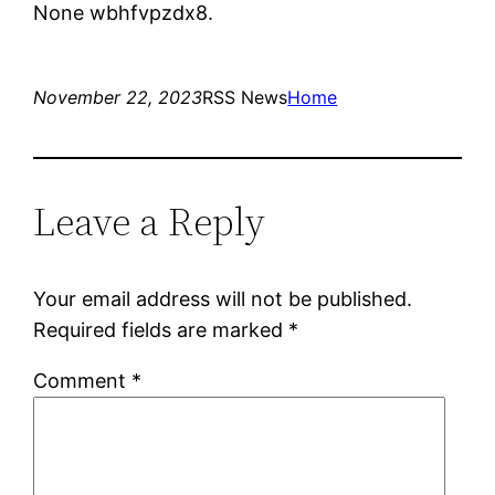
None wbhfvpzdx8.
November 22, 2023
RSS News
Home
Leave a Reply
Your email address will not be published.
Required fields are marked
*
Comment
*