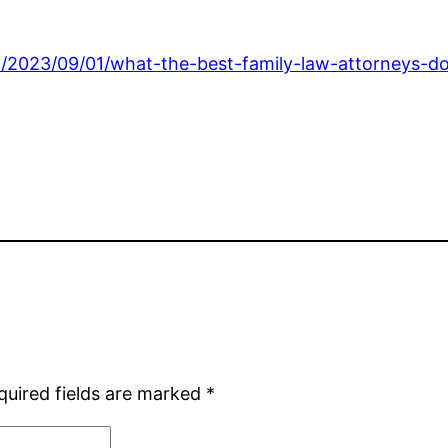
/2023/09/01/what-the-best-family-law-attorneys-do-f
quired fields are marked
*