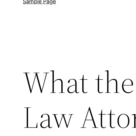
Sample Page
What the
Law Atto