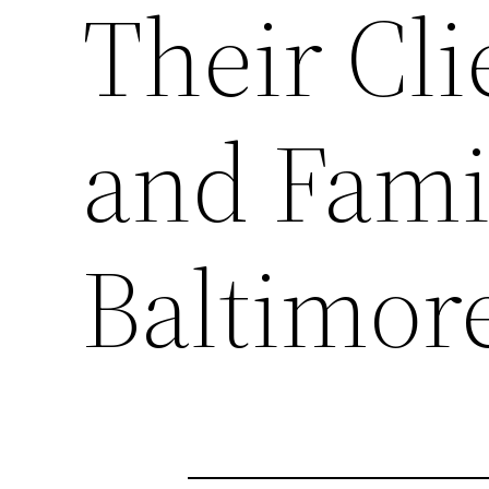
Their Cli
and Fami
Baltimor