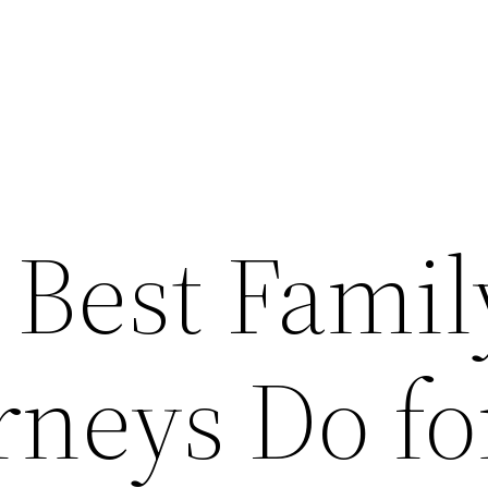
 Best Famil
rneys Do fo