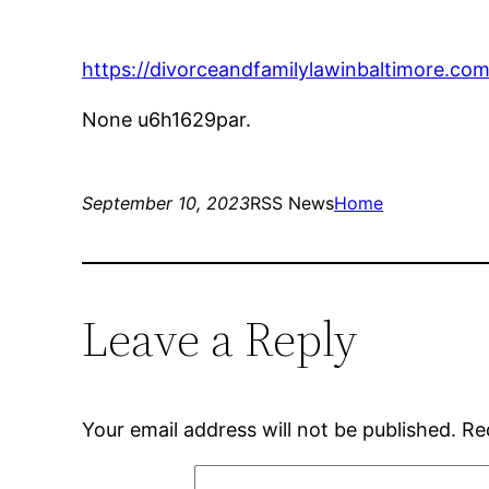
https://divorceandfamilylawinbaltimore.com
None u6h1629par.
September 10, 2023
RSS News
Home
Leave a Reply
Your email address will not be published.
Re