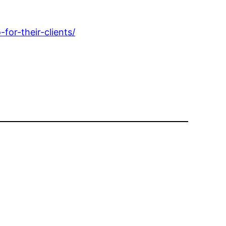
or-their-clients/