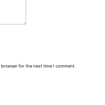
s browser for the next time I comment.