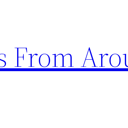
s From Aro