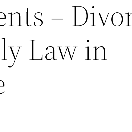
ents – Divo
ly Law in
e