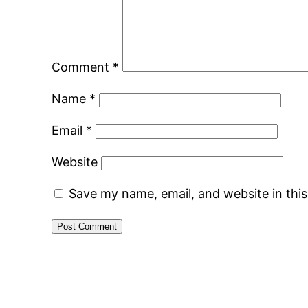
Comment
*
Name
*
Email
*
Website
Save my name, email, and website in thi