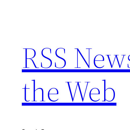
Skip
to
content
RSS New
the Web