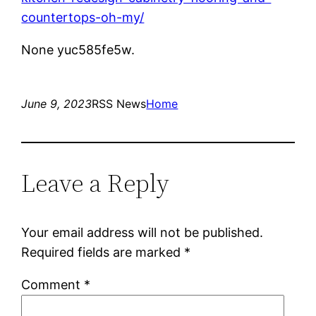
countertops-oh-my/
None yuc585fe5w.
June 9, 2023
RSS News
Home
Leave a Reply
Your email address will not be published.
Required fields are marked
*
Comment
*