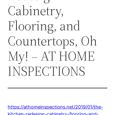
Cabinetry,
Flooring, and
Countertops, Oh
My! – AT HOME
INSPECTIONS
https://athomeinspections.net/2019/01/the-
kitchen-redesign-cabinetry-flooring-and-