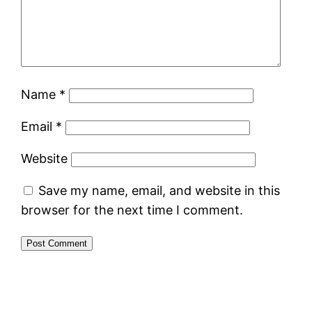
Name
*
Email
*
Website
Save my name, email, and website in this
browser for the next time I comment.