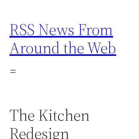
Skip
to
RSS News From
content
Around the Web
The Kitchen
Redesign