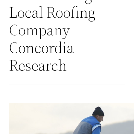
Local Roofing
Company –
Concordia
Research