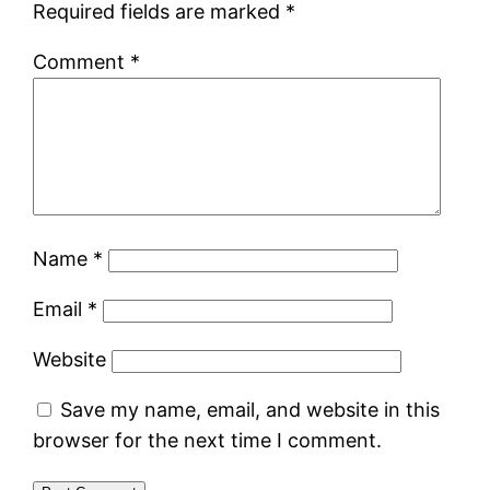
Required fields are marked
*
Comment
*
Name
*
Email
*
Website
Save my name, email, and website in this
browser for the next time I comment.