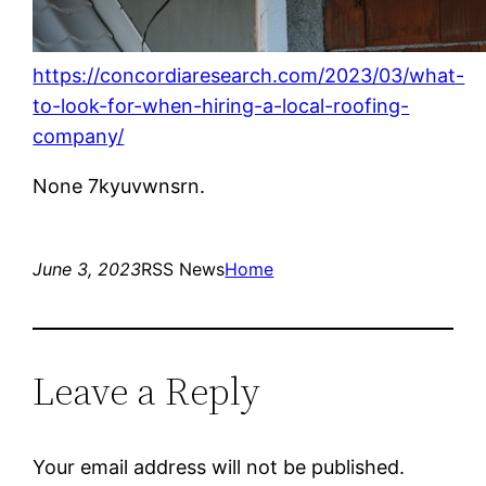
https://concordiaresearch.com/2023/03/what-
to-look-for-when-hiring-a-local-roofing-
company/
None 7kyuvwnsrn.
June 3, 2023
RSS News
Home
Leave a Reply
Your email address will not be published.