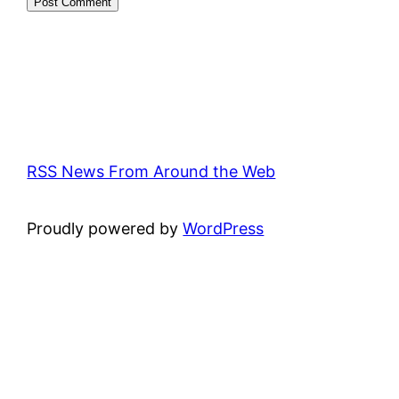
RSS News From Around the Web
Proudly powered by
WordPress