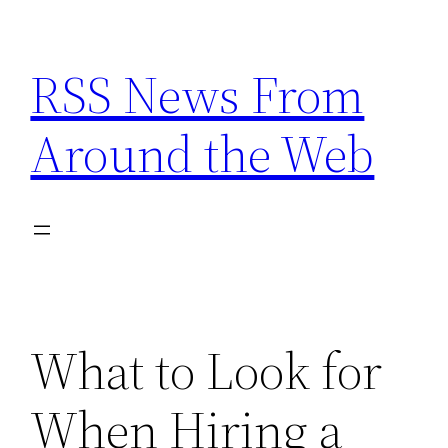
Skip
to
RSS News From
content
Around the Web
What to Look for
When Hiring a