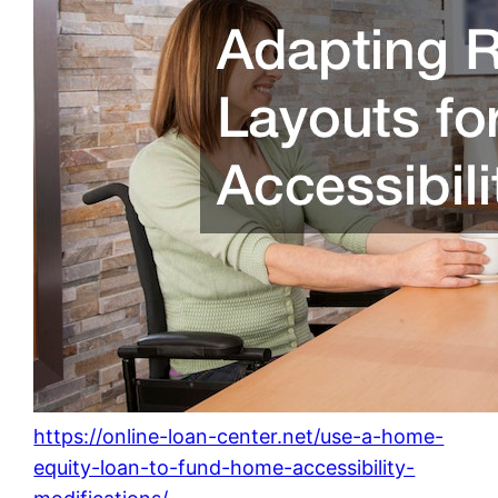
https://online-loan-center.net/use-a-home-
equity-loan-to-fund-home-accessibility-