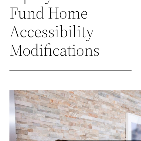
Fund Home
Accessibility
Modifications