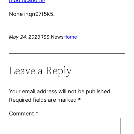
modifications/
None ihqn97t5k5.
May 24, 2023
RSS News
Home
Leave a Reply
Your email address will not be published.
Required fields are marked
*
Comment
*