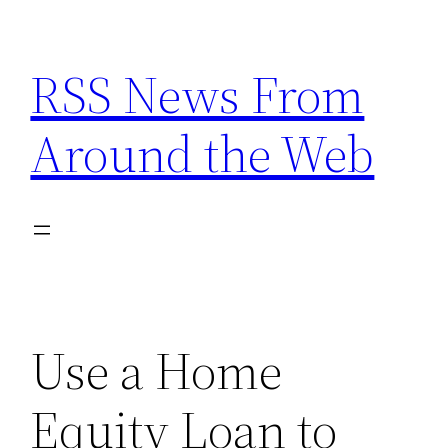
Skip
to
RSS News From
content
Around the Web
Use a Home
Equity Loan to