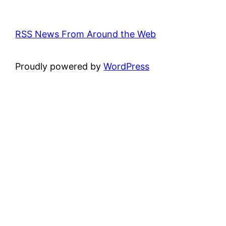
RSS News From Around the Web
Proudly powered by
WordPress