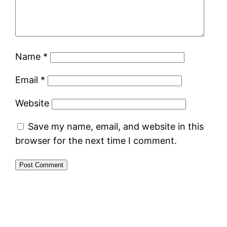
Name
*
Email
*
Website
Save my name, email, and website in this
browser for the next time I comment.