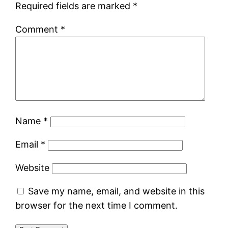
Required fields are marked
*
Comment
*
Name
*
Email
*
Website
Save my name, email, and website in this
browser for the next time I comment.