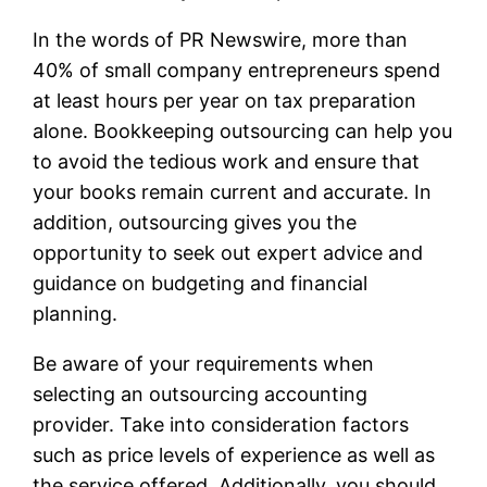
In the words of PR Newswire, more than
40% of small company entrepreneurs spend
at least hours per year on tax preparation
alone. Bookkeeping outsourcing can help you
to avoid the tedious work and ensure that
your books remain current and accurate. In
addition, outsourcing gives you the
opportunity to seek out expert advice and
guidance on budgeting and financial
planning.
Be aware of your requirements when
selecting an outsourcing accounting
provider. Take into consideration factors
such as price levels of experience as well as
the service offered. Additionally, you should