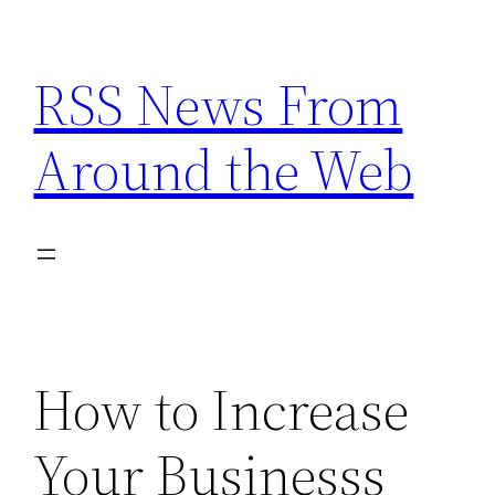
Skip
to
RSS News From
content
Around the Web
How to Increase
Your Businesss