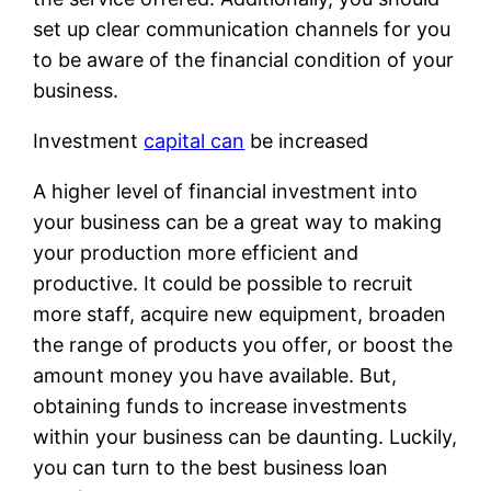
set up clear communication channels for you
to be aware of the financial condition of your
business.
Investment
capital can
be increased
A higher level of financial investment into
your business can be a great way to making
your production more efficient and
productive. It could be possible to recruit
more staff, acquire new equipment, broaden
the range of products you offer, or boost the
amount money you have available. But,
obtaining funds to increase investments
within your business can be daunting. Luckily,
you can turn to the best business loan