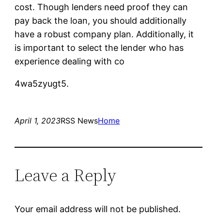
cost. Though lenders need proof they can
pay back the loan, you should additionally
have a robust company plan. Additionally, it
is important to select the lender who has
experience dealing with co
4wa5zyugt5.
April 1, 2023
RSS News
Home
Leave a Reply
Your email address will not be published.