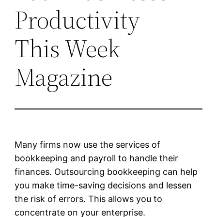
Productivity –
This Week
Magazine
Many firms now use the services of
bookkeeping and payroll to handle their
finances. Outsourcing bookkeeping can help
you make time-saving decisions and lessen
the risk of errors. This allows you to
concentrate on your enterprise.