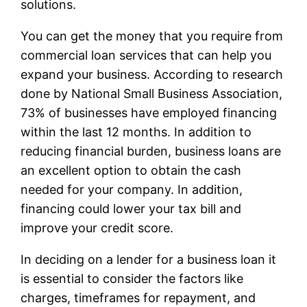
solutions.
You can get the money that you require from
commercial loan services that can help you
expand your business. According to research
done by National Small Business Association,
73% of businesses have employed financing
within the last 12 months. In addition to
reducing financial burden, business loans are
an excellent option to obtain the cash
needed for your company. In addition,
financing could lower your tax bill and
improve your credit score.
In deciding on a lender for a business loan it
is essential to consider the factors like
charges, timeframes for repayment, and