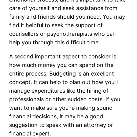
care of yourself and seek assistance from
family and friends should you need. You may
find it helpful to seek the support of
counsellors or psychotherapists who can
help you through this difficult time.
A second important aspect to consider is
how much money you can spend on the
entire process. Budgeting is an excellent
concept. It can help to plan out how you’ll
manage expenditures like the hiring of
professionals or other sudden costs. If you
want to make sure you’re making sound
financial decisions, it may be a good
suggestion to speak with an attorney or
financial expert.