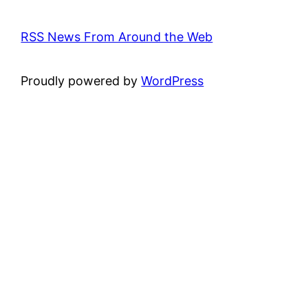
RSS News From Around the Web
Proudly powered by
WordPress