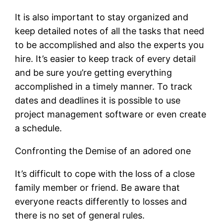
It is also important to stay organized and
keep detailed notes of all the tasks that need
to be accomplished and also the experts you
hire. It’s easier to keep track of every detail
and be sure you’re getting everything
accomplished in a timely manner. To track
dates and deadlines it is possible to use
project management software or even create
a schedule.
Confronting the Demise of an adored one
It’s difficult to cope with the loss of a close
family member or friend. Be aware that
everyone reacts differently to losses and
there is no set of general rules.