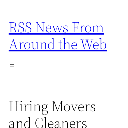
Skip
to
RSS News From
content
Around the Web
Hiring Movers
and Cleaners