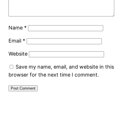
Name
*
Email
*
Website
Save my name, email, and website in this
browser for the next time I comment.