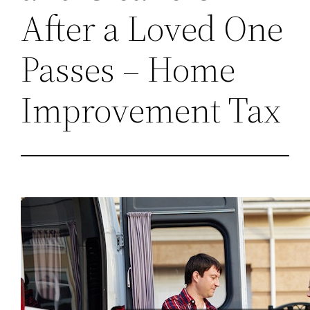
After a Loved One
Passes – Home
Improvement Tax