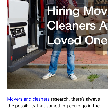
Movers and cleaners
research, there’s always
the possibility that something could go in the