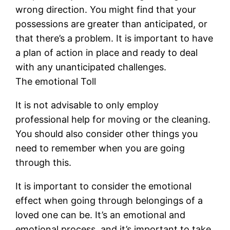
wrong direction. You might find that your
possessions are greater than anticipated, or
that there’s a problem. It is important to have
a plan of action in place and ready to deal
with any unanticipated challenges.
The emotional Toll
It is not advisable to only employ
professional help for moving or the cleaning.
You should also consider other things you
need to remember when you are going
through this.
It is important to consider the emotional
effect when going through belongings of a
loved one can be. It’s an emotional and
emotional process, and it’s important to take