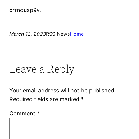
crrnduap9v.
March 12, 2023
RSS News
Home
Leave a Reply
Your email address will not be published.
Required fields are marked
*
Comment
*