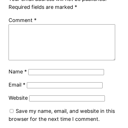
Required fields are marked
*
Comment
*
Name
*
Email
*
Website
Save my name, email, and website in this
browser for the next time I comment.