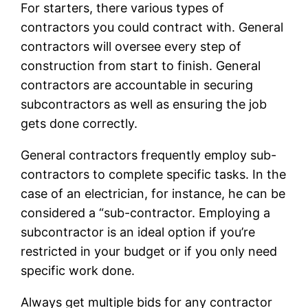
For starters, there various types of
contractors you could contract with. General
contractors will oversee every step of
construction from start to finish. General
contractors are accountable in securing
subcontractors as well as ensuring the job
gets done correctly.
General contractors frequently employ sub-
contractors to complete specific tasks. In the
case of an electrician, for instance, he can be
considered a “sub-contractor. Employing a
subcontractor is an ideal option if you’re
restricted in your budget or if you only need
specific work done.
Always get multiple bids for any contractor