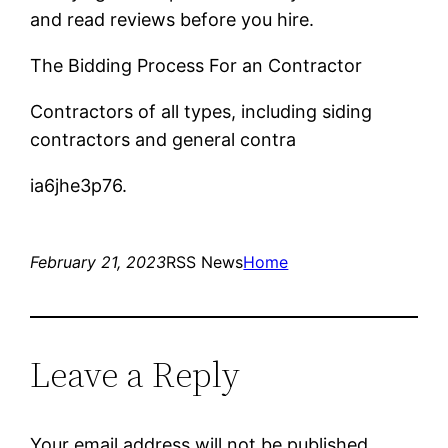
and read reviews before you hire.
The Bidding Process For an Contractor
Contractors of all types, including siding
contractors and general contra
ia6jhe3p76.
February 21, 2023
RSS News
Home
Leave a Reply
Your email address will not be published.