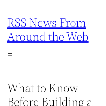
Skip
to
RSS News From
content
Around the Web
What to Know
Before Building a