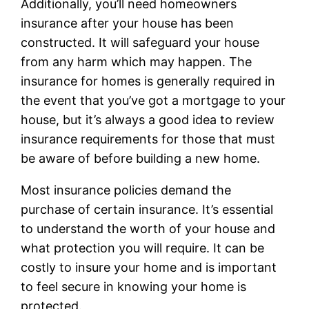
Additionally, you’ll need homeowners
insurance after your house has been
constructed. It will safeguard your house
from any harm which may happen. The
insurance for homes is generally required in
the event that you’ve got a mortgage to your
house, but it’s always a good idea to review
insurance requirements for those that must
be aware of before building a new home.
Most insurance policies demand the
purchase of certain insurance. It’s essential
to understand the worth of your house and
what protection you will require. It can be
costly to insure your home and is important
to feel secure in knowing your home is
protected.