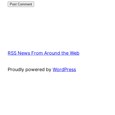
RSS News From Around the Web
Proudly powered by
WordPress