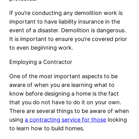
If you’re conducting any demolition work is
important to have liability insurance in the
event of a disaster. Demolition is dangerous.
It is important to ensure you’re covered prior
to even beginning work.
Employing a Contractor
One of the most important aspects to be
aware of when you are learning what to
know before designing a home is the fact
that you do not have to do it on your own.
There are several things to be aware of when
using
a contracting service for those
looking
to learn how to build homes.