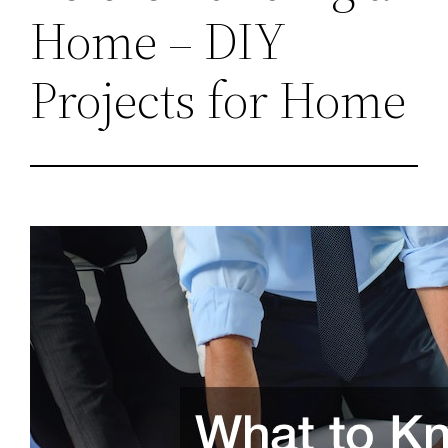
Home – DIY
Projects for Home