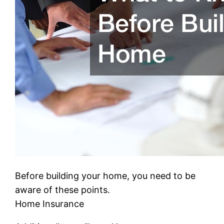
Before building your home, you need to be
aware of these points.
Home Insurance